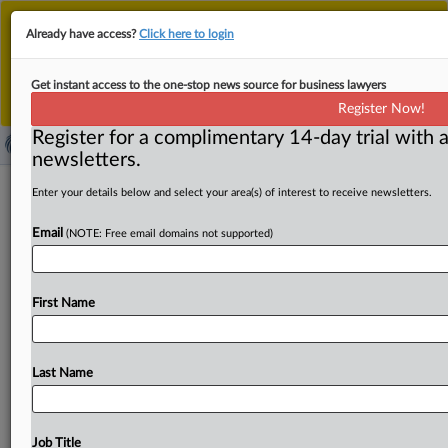
This is the new MLex platform. Existing customers
Already have access?
Click here to login
should continue to
use the existing MLex platform
until migrated.
Dismiss
For any queries, please contact
Customer Services
Get instant access to the one-stop news source for business lawyers
or your Account Manager.
Register Now!
Register for a complimentary 14-day trial with a
newsletters.
Amplitude can enforce arbitration in
Enter your details below and select your area(s) of interest to receive newsletters.
wiretapping case, fails to win dismissal
Email
(NOTE: Free email domains not supported)
( September 2, 2025, 19:35 GMT | Official Statement) --
Data analytics firm Amplitude will get to enforce
is
First Name
arbitration
policy
in
a
class
action
lawsuit
accusing
it
of
building
a
software
development
kit
that
"opens
a
data
collection
pipeline"
from
their
devices
from
apps
like
Last Name
DoorDash.
However,
a
federal
judge
also
declined
to
dismiss
the
case
on
the
basis
that
plaintiffs
were
not
harmed
by
the
data
collection,
writing
that
plaintiffs
Job Title