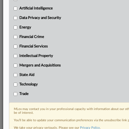
your practice needs
Predictive analysis from expert journalists across
Artificial Intelligence
North America, the UK and Europe, Latin America
and Asia-Pacific
Data Privacy and Security
Curated case files bringing together news, analysis
Energy
and source documents in a single timeline
Financial Crime
Experience MLex today with a 14-day
Financial Services
free trial.
Intellectual Property
Start Free Trial
Mergers and Acquisitions
Already a subscriber?
Click here to login
State Aid
DOCUMENTS
Technology
Amplitude order on motion to compel.pdf
Trade
RELATED SECTIONS
MLex may contact you in your professional capacity with information about our ot
be of interest.
Data Privacy and Security
You’ll be able to update your communication preferences via the unsubscribe link
We take your privacy seriously. Please see our
Privacy Policy
.