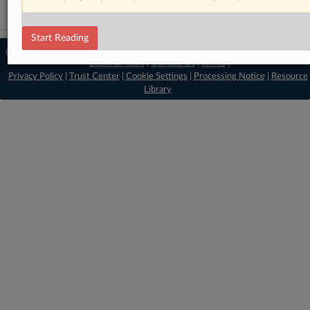
Start Reading
© 2026 MLex Ltd. |
About MLex
|
Editorial Team
|
Contact Us
|
Terms
|
Privacy Policy
|
Trust Center
|
Cookie Settings
|
Processing Notice
|
Resource
Library