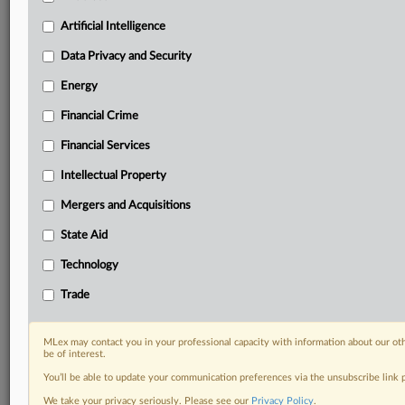
Daily newsletters for Antitrust, M&A, Trade, Data
Artificial Intelligence
Privacy & Security, Technology, AI and more
Custom alerts on specific filters including
Data Privacy and Security
geographies, industries, topics and companies to suit
Energy
your practice needs
Predictive analysis from expert journalists across
Financial Crime
North America, the UK and Europe, Latin America
and Asia-Pacific
Financial Services
Curated case files bringing together news, analysis
Intellectual Property
and source documents in a single timeline
Mergers and Acquisitions
Experience MLex today with a 14-day
State Aid
free trial.
Technology
Start Free Trial
Trade
Already a subscriber?
Click here to login
MLex may contact you in your professional capacity with information about our ot
RELATED SECTIONS
be of interest.
You’ll be able to update your communication preferences via the unsubscribe link
DealRisk®
We take your privacy seriously. Please see our
Privacy Policy
.