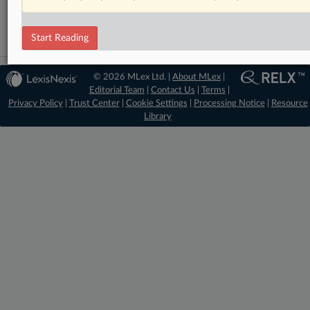
Mergers and Acquisitions
Start Reading
© 2026 MLex Ltd. |
About MLex
|
Editorial Team
|
Contact Us
|
Terms
|
Privacy Policy
|
Trust Center
|
Cookie Settings
|
Processing Notice
|
Resource
Library