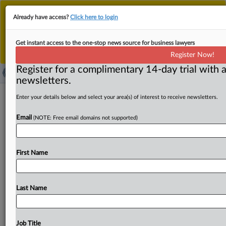
This is the new MLex platform. Existing customers
Already have access?
Click here to login
should continue to
use the existing MLex platform
until migrated.
Dismiss
For any queries, please contact
Customer Services
Get instant access to the one-stop news source for business lawyers
or your Account Manager.
Register Now!
Register for a complimentary 14-day trial with a
newsletters.
Union Pacific, Norfolk Southern gain
Enter your details below and select your area(s) of interest to receive newsletters.
path to merger with ouster of
Email
(NOTE: Free email domains not supported)
Democrat in US
By Flavia Fortes ( September 2, 2025, 19:23 GMT |
First Name
Comment) -- Union Pacific and Norfolk Southern moved
a
step
closer
to
sealing
their
$85
billion
merger
after
President
Trump
dismissed
Robert
Primus,
a
Democratic
Last Name
member
of
the
Surface
Transportation
Board
who
had
opposed
consolidation
in
the
industry.
The
removal
of
Primus,
one
of
only
two
Democrats
on
the
five-member
Job Title