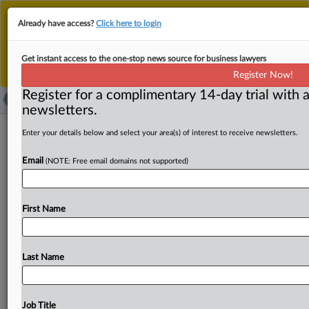
This is the new MLex platform. Existing customers
Already have access?
Click here to login
should continue to
use the existing MLex platform
until migrated.
Dismiss
For any queries, please contact
Customer Services
Get instant access to the one-stop news source for business lawyers
or your Account Manager.
Register Now!
Register for a complimentary 14-day trial with a
newsletters.
California lawyer convicted in US of
Enter your details below and select your area(s) of interest to receive newsletters.
taking bribe in role as a Nigerian
Email
(NOTE: Free email domains not supported)
official
( August 28, 2025, 22:30 GMT | Official Statement) --
First Name
MLex Summary: A Los Angeles-area lawyer was found
guilty of
receiving
a
$2.
1
million
bribe
while
serving
as
an
officer
of
Nigeria’s
state-owned
oil
company
in
Last Name
connection
with
negotiating
favorable
drilling
rights
for
a
subsidiary
of
a
Chinese
state-owned
oil
company.
Paulinus
Iheanacho
Okoronkwo,
of
Valencia,
California,
Job Title