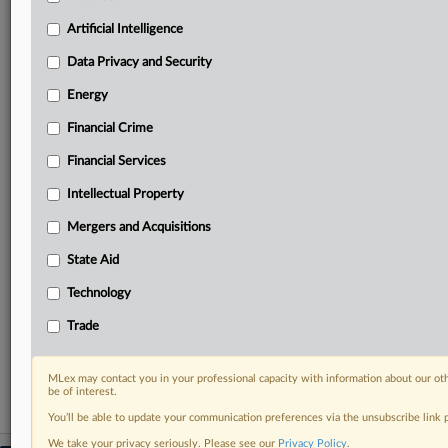
geographies, industries, topics and companies to suit
your practice needs
Artificial Intelligence
Predictive analysis from expert journalists across
Data Privacy and Security
North America, the UK and Europe, Latin America
and Asia-Pacific
Energy
Curated case files bringing together news, analysis
Financial Crime
and source documents in a single timeline
Financial Services
Experience MLex today with a 14-day
free trial.
Intellectual Property
Mergers and Acquisitions
Start Free Trial
State Aid
Already a subscriber?
Click here to login
Technology
RELATED SECTIONS
Trade
Financial Crime
MLex may contact you in your professional capacity with information about our ot
be of interest.
You’ll be able to update your communication preferences via the unsubscribe link
We take your privacy seriously. Please see our
Privacy Policy
.