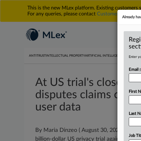
This is the new MLex platform. Existing customers
For any queries, please contact
Customer Services
o
Already ha
Regi
sect
ANTITRUST
INTELLECTUAL PROPERTY
ARTIFICIAL INTELLIGENCE
DATA PRIV
Enter yo
Email
At US trial's close, G
disputes claims com
First 
user data
Last 
By Maria Dinzeo ( August 30, 2025, 00:01 G
Job Tit
billion-dollar US privacy trial against
Goog