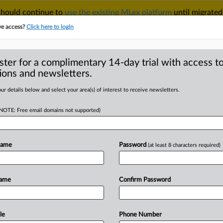
 should continue to
use the existing MLex platform
until migrated
r your Account Manager.
ve access?
Click here to login
ster for a complimentary 14-day trial with access to
ions and newsletters.
TAKE A FREE TRIAL
ACY & SECURITY
TRADE
SEE ALL SECTIONS
ur details below and select your area(s) of interest to receive newsletters.
(NOTE: Free email domains not supported)
RE
oogle expert
pany mishandled
Name
Password
(at least 8 characters required)
Name
Confirm Password
MT | Insight) -- Testimony in a multi-
le
Phone Number
le
closed
today
with
a
defense
expert