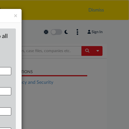
.
Dismiss
×
Sign In
 all
Toggle Dropdow
LATED SECTIONS
Data Privacy and Security