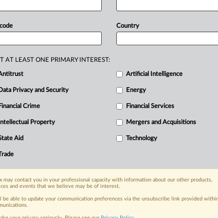
rmation
when
privacy
controls
are
rial
against
Google
drew
to
a
close
 code
Country
sputing
assertions
that
Google
collects
es
of
users
who
explicitly
ask
it
not
to.
.
T AT LEAST ONE PRIMARY INTEREST:
Antitrust
Artificial Intelligence
Data Privacy and Security
Energy
Financial Crime
Financial Services
Intellectual Property
Mergers and Acquisitions
nge, today
State Aid
Technology
ges, with specialist reporters across the
alysis on the proposals, probes,
Trade
ur organization and clients, now and in the
 may contact you in your professional capacity with information about our other products,
ices and events that we believe may be of interest.
s including:
ll be able to update your communication preferences via the unsubscribe link provided withi
Data Privacy & Security, Technology, AI and
unications.
ake your privacy seriously. Please see our
Privacy Policy
.