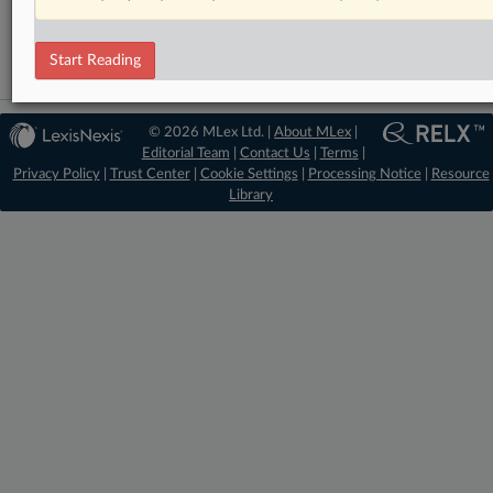
Energy
Start Reading
© 2026 MLex Ltd. |
About MLex
|
Editorial Team
|
Contact Us
|
Terms
|
Privacy Policy
|
Trust Center
|
Cookie Settings
|
Processing Notice
|
Resource
Library