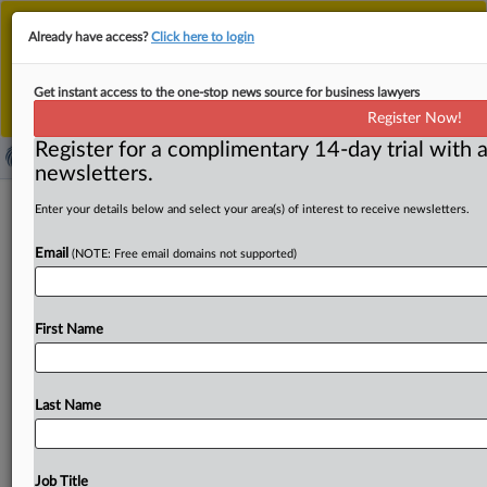
This is the new MLex platform. Existing customers
Already have access?
Click here to login
should continue to
use the existing MLex platform
until migrated.
Dismiss
For any queries, please contact
Customer Services
Get instant access to the one-stop news source for business lawyers
or your Account Manager.
Register Now!
Register for a complimentary 14-day trial with a
newsletters.
Keep energy efficiency principle in
Enter your details below and select your area(s) of interest to receive newsletters.
new climate law, industry urges EU
Email
(NOTE: Free email domains not supported)
( August 29, 2025, 08:12 GMT | Official Statement) --
MLex Summary: The EU should keep the Energy
First Name
Efficiency
First
principle
—
known
as
EE1st
—
at
the
center
of
the
revised
climate
law,
industry
participants
have
warned.
EE1st
requires
energy-saving
measures
to
Last Name
take
priority
over
additional
energy
supply
when
these
are
more
cost-effective,
to
ensure
smarter
use
of
resources,
lower
costs
and
greater
sustainability.
The
Job Title