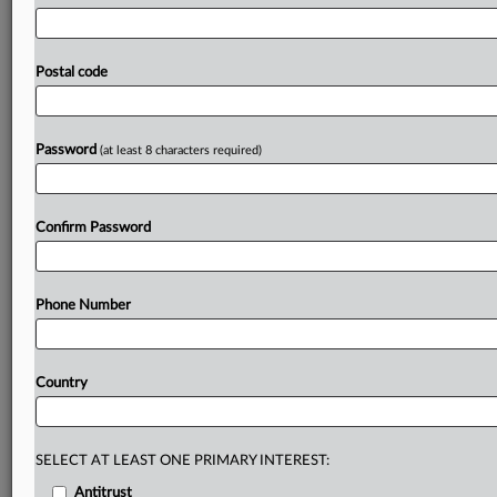
industry
warns
that
removing
the
principle
would
undermine
climate
goals,
investment
stability
and
competitiveness.
The
sector
calls
on
policymakers
to
Postal code
preserve
coherence,
long-term
support
and
explicit
recognition
of
EE1st
in
meeting
the
targets
for
2040.
Letter
attached.
.
.
.
Password
(at least 8 characters required)
Prepare for tomorrow’s regulatory change,
today
Confirm Password
MLex identifies risk to business wherever it emerges,
with specialist reporters across the globe providing
exclusive news and deep-dive analysis on the proposals,
Phone Number
probes, enforcement actions and rulings that matter to
your organization and clients, now and in the longer
term.
Country
Know what others in the room don’t, with features
including:
Daily newsletters for Antitrust, M&A, Trade, Data
SELECT AT LEAST ONE PRIMARY INTEREST:
Privacy & Security, Technology, AI and more
Antitrust