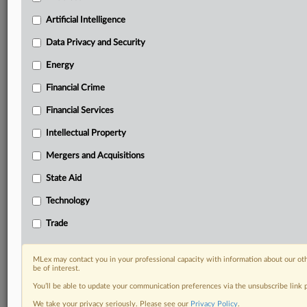
Custom alerts on specific filters including
geographies, industries, topics and companies to suit
Artificial Intelligence
your practice needs
Data Privacy and Security
Predictive analysis from expert journalists across
North America, the UK and Europe, Latin America
Energy
and Asia-Pacific
Financial Crime
Curated case files bringing together news, analysis
and source documents in a single timeline
Financial Services
Experience MLex today with a 14-day
Intellectual Property
free trial.
Mergers and Acquisitions
Start Free Trial
State Aid
Technology
Already a subscriber?
Click here to login
Trade
DOCUMENTS
Statement
MLex may contact you in your professional capacity with information about our ot
be of interest.
You’ll be able to update your communication preferences via the unsubscribe link
RELATED SECTIONS
We take your privacy seriously. Please see our
Privacy Policy
.