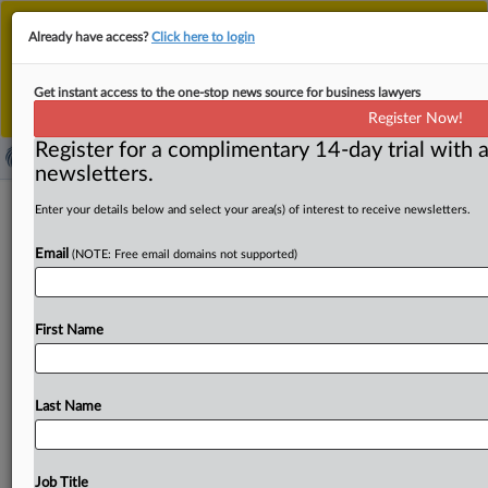
This is the new MLex platform. Existing customers
Already have access?
Click here to login
should continue to
use the existing MLex platform
until migrated.
Dismiss
For any queries, please contact
Customer Services
Get instant access to the one-stop news source for business lawyers
or your Account Manager.
Register Now!
Register for a complimentary 14-day trial with a
newsletters.
US opens labor dispute with Mexican
Enter your details below and select your area(s) of interest to receive newsletters.
meat packaging company
Email
(NOTE: Free email domains not supported)
( August 28, 2025, 20:54 GMT | Official Statement) --
MLex summary: The office of the US Trade
First Name
Representative
invoked
a
labor
mechanism
within
the
US-Mexico-Canada
Act
to
review
whether
workers
at
a
plant
in
Cuidad
Obregon,
Mexico,
employed
with
meat-
Last Name
packing
Mexican
company
Alimentos
Grole,
S.
A.
de
C.
V.
,
are
being
denied
collective
bargaining
rights.
The
US
has
also
suspended
liquidation
of
goods
from
that
facility.
Job Title