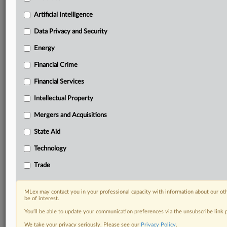
Predictive analysis from expert journalists across
North America, the UK and Europe, Latin America
Artificial Intelligence
and Asia-Pacific
Data Privacy and Security
Curated case files bringing together news, analysis
and source documents in a single timeline
Energy
Financial Crime
Experience MLex today with a 14-day
free trial.
Financial Services
Intellectual Property
Start Free Trial
Mergers and Acquisitions
Already a subscriber?
Click here to login
State Aid
DOCUMENTS
Technology
Alimentos Grole - Suspension of Liquidation Letter -
Trade
For Posting.pdf
Alimentos Grole - Request for Review.pdf
MLex may contact you in your professional capacity with information about our ot
be of interest.
RELATED SECTIONS
You’ll be able to update your communication preferences via the unsubscribe link
Data Privacy and Security
We take your privacy seriously. Please see our
Privacy Policy
.