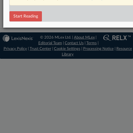
Trade
Start Reading
© 2026 MLex Ltd. |
About MLex
|
Editorial Team
|
Contact Us
|
Terms
|
Privacy Policy
|
Trust Center
|
Cookie Settings
|
Processing Notice
|
Resource
Library