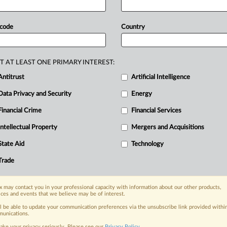
n
rights
with
gaming
operators
having
he
head
of
country's
Information
and
 code
Country
annual
report.
The
IDPC
also
saw
new
e
of
artificial
intelligence, Commissioner
883
complaints
in
2024.
Statement
T AT LEAST ONE PRIMARY INTEREST:
Antitrust
Artificial Intelligence
Data Privacy and Security
Energy
Financial Crime
Financial Services
nge, today
ges, with specialist reporters across the
Intellectual Property
Mergers and Acquisitions
alysis on the proposals, probes,
State Aid
Technology
ur organization and clients, now and in the
Trade
s including:
 may contact you in your professional capacity with information about our other products,
Data Privacy & Security, Technology, AI and
ices and events that we believe may be of interest.
ll be able to update your communication preferences via the unsubscribe link provided withi
eographies, industries, topics and companies
unications.
ake your privacy seriously. Please see our
Privacy Policy
.