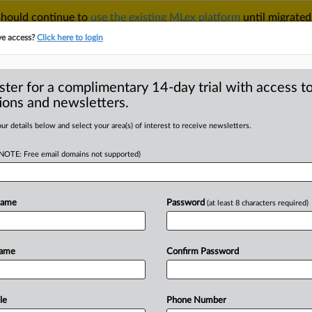
 should continue to
use the existing MLex platform
until migrated
r your Account Manager.
ve access?
Click here to login
ster for a complimentary 14-day trial with access to
ions and newsletters.
TAKE A FREE TRIAL
ACY & SECURITY
TRADE
SEE ALL SECTIONS
ur details below and select your area(s) of interest to receive newsletters.
(NOTE: Free email domains not supported)
D
ss-border cases, AI
data watchdog says
Name
Password
(at least 8 characters required)
RE
Name
Confirm Password
Statement) -- MLex Summary: Malta's
ificant increase
in
cross-border
es
lodged
with
European
counterparts
le
Phone Number