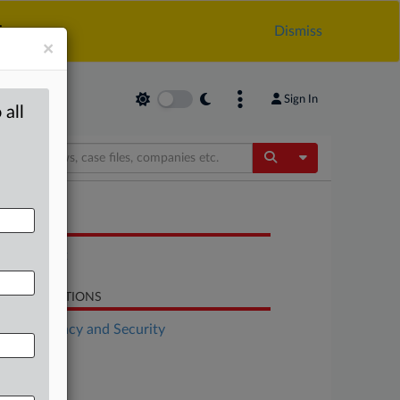
.
Dismiss
×
Sign In
 all
Toggle Dropdow
OCUMENTS
Statement
LATED SECTIONS
Data Privacy and Security