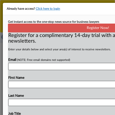
This is the new MLex platform. Existing customers
Already have access?
Click here to login
should continue to
use the existing MLex platform
until migrated.
Dismiss
For any queries, please contact
Customer Services
Get instant access to the one-stop news source for business lawyers
or your Account Manager.
Register Now!
Register for a complimentary 14-day trial with a
newsletters.
Australian hardware giant Bunnings
Enter your details below and select your area(s) of interest to receive newsletters.
target of antitrust lawsuit
Email
(NOTE: Free email domains not supported)
By James Panichi ( August 28, 2025, 07:16 GMT | Insight)
-- Hardware giant Bunnings Group has been hit with
an
First Name
antitrust
lawsuit
in
Australia,
filed
by
the
owner
of
a
store
with
the
Mitre
10
cooperative,
amid
recent
reports
of
Bunnings’
market
power.
The
Federal
Court
of
Last Name
Australia
action
was
filed
by
boutique
law
firm
Resolve
Litigation
on
behalf
of
Woodman
Beenleigh,
the
company
that
owns
two
Mitre
10
hardware
stores
in
the
Job Title