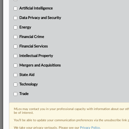
Custom alerts on specific filters including
geographies, industries, topics and companies to suit
Artificial Intelligence
your practice needs
Data Privacy and Security
Predictive analysis from expert journalists across
North America, the UK and Europe, Latin America
Energy
and Asia-Pacific
Financial Crime
Curated case files bringing together news, analysis
and source documents in a single timeline
Financial Services
Experience MLex today with a 14-day
Intellectual Property
free trial.
Mergers and Acquisitions
Start Free Trial
State Aid
Technology
Already a subscriber?
Click here to login
Trade
RELATED SECTIONS
Antitrust
MLex may contact you in your professional capacity with information about our ot
be of interest.
You’ll be able to update your communication preferences via the unsubscribe link
We take your privacy seriously. Please see our
Privacy Policy
.