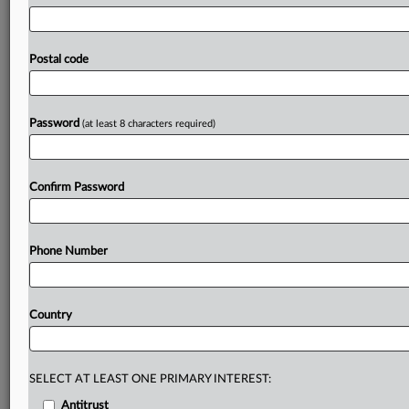
northeastern
state
of
Queensland.
The
nature
of
the
competition
allegations
hasn’t
been
made
public.
Australian
hardware
giant
Bunnings
Group
has
been
hit
Postal code
with
an
antitrust
lawsuit
from
the
owner
of
a
store
with
the
Mitre
10
cooperative,
amid
growing
concerns
over
Bunnings’
market
power.
.
.
.
Password
(at least 8 characters required)
Prepare for tomorrow’s regulatory change,
today
Confirm Password
MLex identifies risk to business wherever it emerges,
with specialist reporters across the globe providing
exclusive news and deep-dive analysis on the proposals,
Phone Number
probes, enforcement actions and rulings that matter to
your organization and clients, now and in the longer
term.
Country
Know what others in the room don’t, with features
including:
Daily newsletters for Antitrust, M&A, Trade, Data
SELECT AT LEAST ONE PRIMARY INTEREST:
Privacy & Security, Technology, AI and more
Antitrust