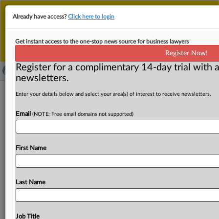
This is the new MLex platform. Existing customers
Already have access?
Click here to login
should continue to
use the existing MLex platform
until migrated.
Dismiss
For any queries, please contact
Customer Services
Get instant access to the one-stop news source for business lawyers
or your Account Manager.
Register Now!
Register for a complimentary 14-day trial with a
newsletters.
US Commerce finds Chinese
Enter your details below and select your area(s) of interest to receive newsletters.
corrugated boxes were dumped in US
Email
(NOTE: Free email domains not supported)
( August 27, 2025, 13:52 GMT | Official Statement) --
MLex Summary: The US Commerce Department issued a
First Name
preliminary
determination
that
Chinese
imports
of
polypropylene
corrugated
boxes
are
sold
at
less
than
fair
value
in
the
US.
The
preliminary
finding
follows
an
Last Name
investigation
lasting
from
July
1
to
Dec.
31,
2024.
See
attached
document.
.
.
.
Job Title