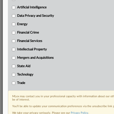
Predictive analysis from expert journalists across
North America, the UK and Europe, Latin America
Artificial Intelligence
and Asia-Pacific
Data Privacy and Security
Curated case files bringing together news, analysis
and source documents in a single timeline
Energy
Financial Crime
Experience MLex today with a 14-day
free trial.
Financial Services
Intellectual Property
Start Free Trial
Mergers and Acquisitions
Already a subscriber?
Click here to login
State Aid
DOCUMENTS
Technology
2025-16566.pdf
Trade
RELATED SECTIONS
MLex may contact you in your professional capacity with information about our ot
be of interest.
Trade
You’ll be able to update your communication preferences via the unsubscribe link
We take your privacy seriously. Please see our
Privacy Policy
.