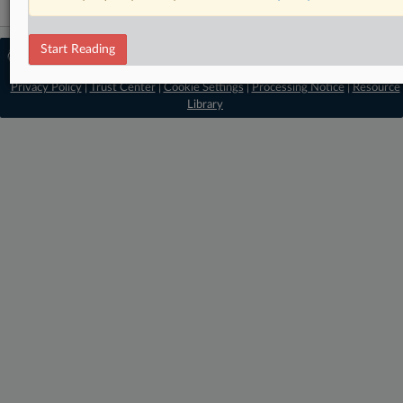
Start Reading
© 2026 MLex Ltd. |
About MLex
|
Editorial Team
|
Contact Us
|
Terms
|
Privacy Policy
|
Trust Center
|
Cookie Settings
|
Processing Notice
|
Resource
Library