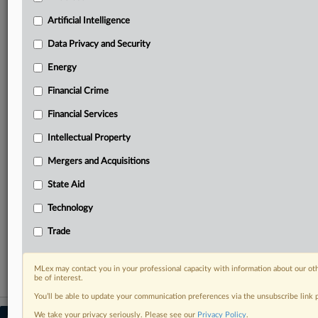
Predictive analysis from expert journalists across
North America, the UK and Europe, Latin America
Artificial Intelligence
and Asia-Pacific
Data Privacy and Security
Curated case files bringing together news, analysis
and source documents in a single timeline
Energy
Financial Crime
Experience MLex today with a 14-day
free trial.
Financial Services
Intellectual Property
Start Free Trial
Mergers and Acquisitions
Already a subscriber?
Click here to login
State Aid
RELATED SECTIONS
Technology
Antitrust
Trade
State Aid
MLex may contact you in your professional capacity with information about our ot
be of interest.
You’ll be able to update your communication preferences via the unsubscribe link
We take your privacy seriously. Please see our
Privacy Policy
.