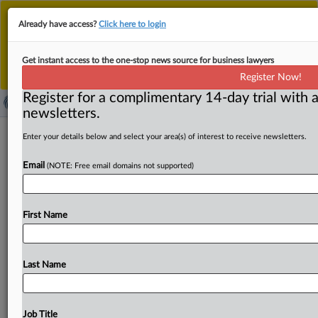
This is the new MLex platform. Existing customers
Already have access?
Click here to login
should continue to
use the existing MLex platform
until migrated.
Dismiss
For any queries, please contact
Customer Services
Get instant access to the one-stop news source for business lawyers
or your Account Manager.
Register Now!
Register for a complimentary 14-day trial with a
newsletters.
Musk's X may take online-safety
Enter your details below and select your area(s) of interest to receive newsletters.
watchdog challenge to Australia's top
Email
(NOTE: Free email domains not supported)
court
By James Panichi ( August 26, 2025, 08:12 GMT | Insight)
First Name
-- X is considering whether to further escalate its
feud
with
Australia’s
online-safety
watchdog
by
challenging
a
recent
court
finding
that
the
social-media
giant
is
liable
Last Name
for
decisions
taken
by
Twitter
before
it
was
acquired
by
Elon
Musk
in
March
2023
for
$44
billion,
MLex
understands.
Following
a
recent
ruling
by
an
appeals
Job Title