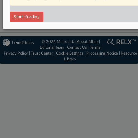
Data Privacy and Security
Start Reading
© 2026 MLex Ltd. |
About MLex
|
Editorial Team
|
Contact Us
|
Terms
|
Privacy Policy
|
Trust Center
|
Cookie Settings
|
Processing Notice
|
Resource
Library