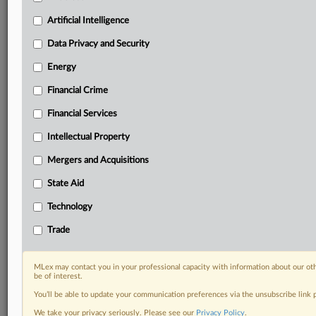
Know what others in the room don’t, with features
Artificial Intelligence
including:
Daily newsletters for Antitrust, M&A, Trade, Data
Data Privacy and Security
Privacy & Security, Technology, AI and more
Energy
Custom alerts on specific filters including
geographies, industries, topics and companies to suit
Financial Crime
your practice needs
Financial Services
Predictive analysis from expert journalists across
North America, the UK and Europe, Latin America
Intellectual Property
and Asia-Pacific
Mergers and Acquisitions
Curated case files bringing together news, analysis
and source documents in a single timeline
State Aid
Experience MLex today with a 14-day
Technology
free trial.
Trade
Start Free Trial
MLex may contact you in your professional capacity with information about our ot
be of interest.
Already a subscriber?
Click here to login
You’ll be able to update your communication preferences via the unsubscribe link
RELATED SECTIONS
We take your privacy seriously. Please see our
Privacy Policy
.