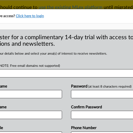
 should continue to
use the existing MLex platform
until migrated
r your Account Manager.
ve access?
Click here to login
ster for a complimentary 14-day trial with access to
ions and newsletters.
TAKE A FREE TRIAL
ACY & SECURITY
TRADE
SEE ALL SECTIONS
ur details below and select your area(s) of interest to receive newsletters.
(NOTE: Free email domains not supported)
D
iss consumers' US
r MFN clauses
Name
Password
(at least 8 characters required)
RE
Name
Confirm Password
Statement) -- MLex Summary: Valve
t
claims
over
its
most
favored
nation
at
they
fail
to
allege
any
harm.
Valve
le
Phone Number