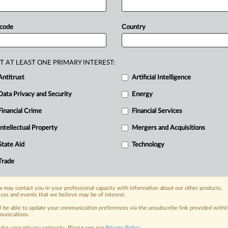
eviously
filed
game
developer
missal,
but
plaintiffs
do
not
make
the
 code
Country
aint
to
survive.
“They
rely
on
other
And
they
fail
to
make
allegations
ather
than
the
developers
who
sued,”
T AT LEAST ONE PRIMARY INTEREST:
Antitrust
Artificial Intelligence
Data Privacy and Security
Energy
Financial Crime
Financial Services
nge, today
ges, with specialist reporters across the
Intellectual Property
Mergers and Acquisitions
alysis on the proposals, probes,
State Aid
Technology
ur organization and clients, now and in the
Trade
s including:
 may contact you in your professional capacity with information about our other products,
Data Privacy & Security, Technology, AI and
ices and events that we believe may be of interest.
ll be able to update your communication preferences via the unsubscribe link provided withi
eographies, industries, topics and companies
unications.
ake your privacy seriously. Please see our
Privacy Policy
.