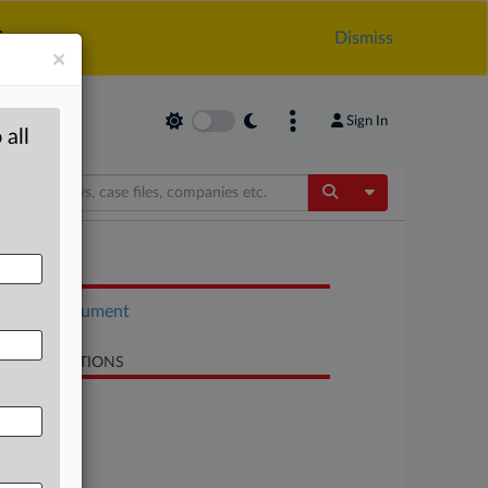
.
Dismiss
×
Sign In
 all
Toggle Dropdow
OCUMENTS
Court document
LATED SECTIONS
Antitrust