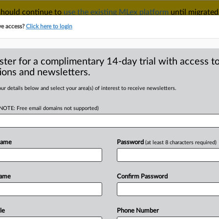
 should continue to
use the existing MLex platform
until migrated
r your Account Manager.
ve access?
Click here to login
ster for a complimentary 14-day trial with access to
ions and newsletters.
TAKE A FREE TRIAL
ACY & SECURITY
TRADE
SEE ALL SECTIONS
ur details below and select your area(s) of interest to receive newsletters.
(NOTE: Free email domains not supported)
D
nds to several
ade by Delta to US
Name
Password
(at least 8 characters required)
RE
Name
Confirm Password
Statement) -- MLex Summary: United
le
Phone Number
rtment
of
Transportation
to
clarify