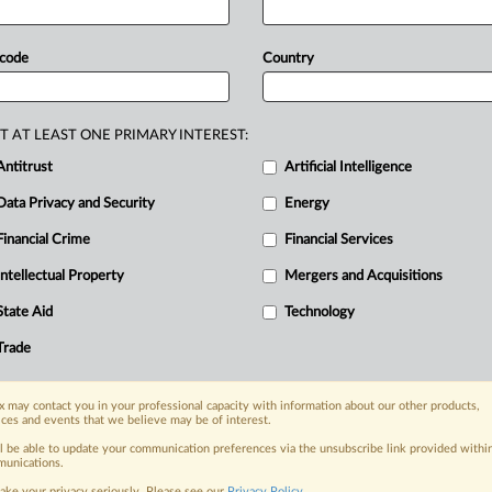
pport
of
its
alliance
agreement
with
an
unacknowledged
policy
shift,
 code
Country
cation
for
any
departure.
Delta
argues
anges,
provide
good
reasons,
and
T AT LEAST ONE PRIMARY INTEREST:
ut
Delta’s
market
comparisons
and
Antitrust
Artificial Intelligence
rds
other
alliances
are
not
supported
Data Privacy and Security
Energy
.
.
Financial Crime
Financial Services
Intellectual Property
Mergers and Acquisitions
nge, today
State Aid
Technology
ges, with specialist reporters across the
alysis on the proposals, probes,
Trade
ur organization and clients, now and in the
 may contact you in your professional capacity with information about our other products,
ices and events that we believe may be of interest.
s including:
ll be able to update your communication preferences via the unsubscribe link provided withi
Data Privacy & Security, Technology, AI and
unications.
ake your privacy seriously. Please see our
Privacy Policy
.