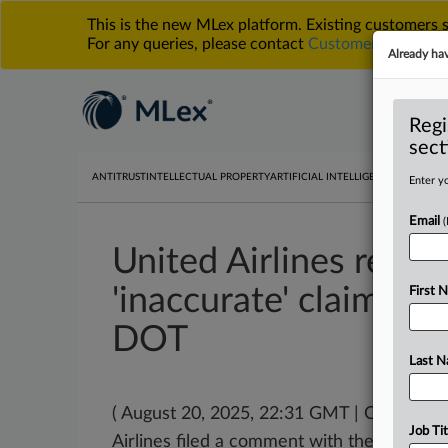
This is the new MLex platform. Existing customers
For any queries, please contact
Customer Services
o
Already ha
Regi
sect
ANTITRUST
INTELLECTUAL PROPERTY
ARTIFICIAL INTELLIGENCE
DATA PRIV
Enter yo
Email
United Airlines respo
'inaccurate' claims m
First 
DOT
Last 
( August 20, 2025, 22:31 GMT | Official 
Job Tit
Airlines filed a comment with the
US
Depa