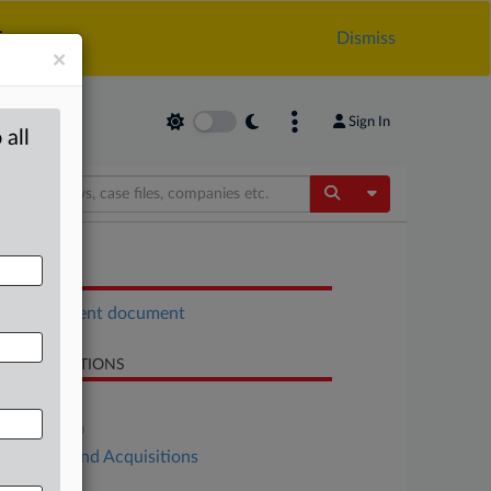
.
Dismiss
×
Sign In
 all
Toggle Dropdow
OCUMENTS
Enforcement document
LATED SECTIONS
Antitrust
DealRisk®
Mergers and Acquisitions