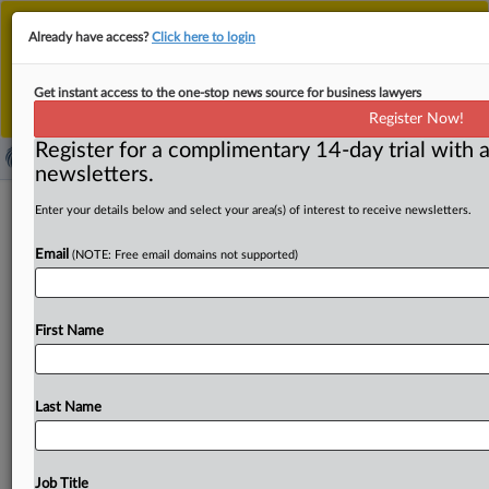
This is the new MLex platform. Existing customers
Already have access?
Click here to login
should continue to
use the existing MLex platform
until migrated.
Dismiss
For any queries, please contact
Customer Services
Get instant access to the one-stop news source for business lawyers
or your Account Manager.
Register Now!
Register for a complimentary 14-day trial with a
newsletters.
Europe’s regulators act tough on
Enter your details below and select your area(s) of interest to receive newsletters.
companies holding minority stakes
Email
(NOTE: Free email domains not supported)
By Andrew Boyce and Nicholas Hirst ( August 29, 2025,
13:33 GMT | Comment) -- The conditions imposed on the
First Name
takeover
of
Just
Eat
Takeaway.
com
by
Dutch
technology
investment
group
Prosus
confirm
a
message
that
has
sounded
loudly
in
recent
months:
Europe's
competition
Last Name
authorities
are
skeptical
of
companies
holding
any
sort
of
minority
stakes
in
rival
businesses.
The
conditions
imposed
on
Prosus’s
takeover
of
Just
Eat
Takeaway.
com
Job Title