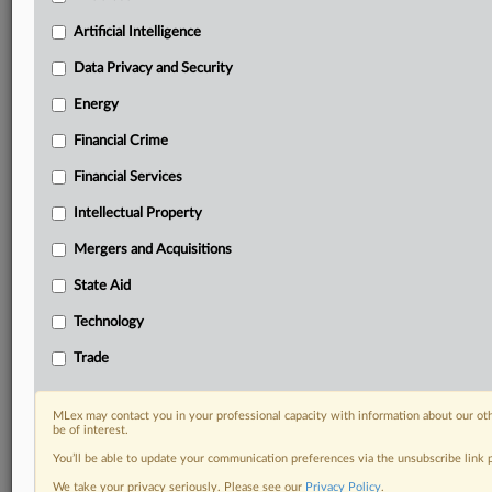
your practice needs
Predictive analysis from expert journalists across
Artificial Intelligence
North America, the UK and Europe, Latin America
and Asia-Pacific
Data Privacy and Security
Curated case files bringing together news, analysis
Energy
and source documents in a single timeline
Financial Crime
Experience MLex today with a 14-day
Financial Services
free trial.
Intellectual Property
Start Free Trial
Mergers and Acquisitions
Already a subscriber?
Click here to login
State Aid
RELATED SECTIONS
Technology
Antitrust
Trade
DealRisk®
Mergers and Acquisitions
MLex may contact you in your professional capacity with information about our ot
be of interest.
You’ll be able to update your communication preferences via the unsubscribe link
We take your privacy seriously. Please see our
Privacy Policy
.