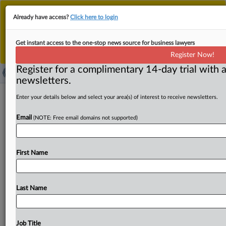
This is the new MLex platform. Existing customers
Already have access?
Click here to login
should continue to
use the existing MLex platform
until migrated.
Dismiss
For any queries, please contact
Customer Services
Get instant access to the one-stop news source for business lawyers
or your Account Manager.
Register Now!
Register for a complimentary 14-day trial with a
newsletters.
German data protection authority
Enter your details below and select your area(s) of interest to receive newsletters.
takes Facebook Fan Page dispute to
Email
(NOTE: Free email domains not supported)
higher court
( August 22, 2025, 13:43 GMT | Official Statement) --
First Name
MLex Summary: Germany’s federal data protection
authority, the BfDI,
has
appealed
the
Cologne
administrative
court’s
July
ruling
in
the
Facebook
Fan
Last Name
Page
case,
sending
the
dispute
to
the
higher
administrative
court
in
the
city
of
Münster.
Data
protection
commissioner
Louisa
Specht-Riemenschneider
Job Title