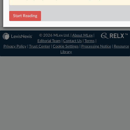
Data Privacy and Security
Start Reading
© 2026 MLex Ltd. |
About MLex
|
Editorial Team
|
Contact Us
|
Terms
|
Privacy Policy
|
Trust Center
|
Cookie Settings
|
Processing Notice
|
Resource
Library