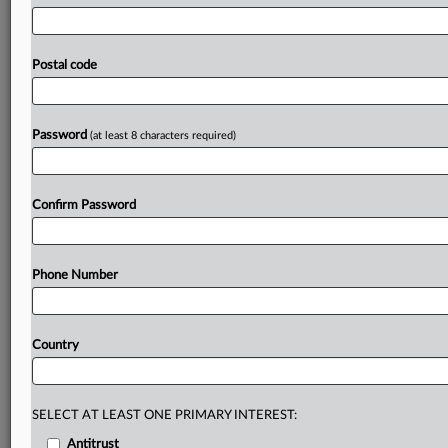
said
the
goal
is
to
end
legal
uncertainty
for
public
bodies
and
enable
secure
digital
communication
with
citizens.
While
the
appeal
proceeds,
the
BfDI
published
guidance
Postal code
for
federal
authorities
on
how
to
use
social
networks
lawfully,
stressing
that
Cologne’s
ruling
will
be
respected.
Statement
in
German
follows,
document
is
attached.
.
.
.
Password
(at least 8 characters required)
Prepare for tomorrow’s regulatory change,
today
Confirm Password
MLex identifies risk to business wherever it emerges,
with specialist reporters across the globe providing
exclusive news and deep-dive analysis on the proposals,
Phone Number
probes, enforcement actions and rulings that matter to
your organization and clients, now and in the longer
term.
Country
Know what others in the room don’t, with features
including:
Daily newsletters for Antitrust, M&A, Trade, Data
SELECT AT LEAST ONE PRIMARY INTEREST:
Privacy & Security, Technology, AI and more
Antitrust