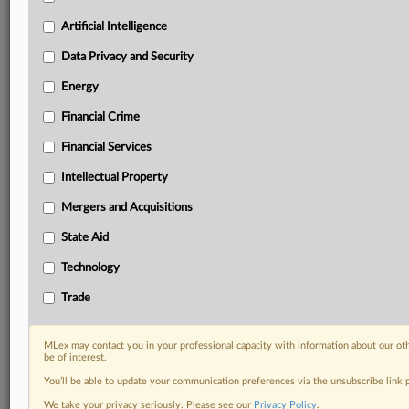
Custom alerts on specific filters including
geographies, industries, topics and companies to suit
Artificial Intelligence
your practice needs
Data Privacy and Security
Predictive analysis from expert journalists across
North America, the UK and Europe, Latin America
Energy
and Asia-Pacific
Financial Crime
Curated case files bringing together news, analysis
and source documents in a single timeline
Financial Services
Experience MLex today with a 14-day
Intellectual Property
free trial.
Mergers and Acquisitions
Start Free Trial
State Aid
Technology
Already a subscriber?
Click here to login
Trade
DOCUMENTS
Statement
MLex may contact you in your professional capacity with information about our ot
be of interest.
You’ll be able to update your communication preferences via the unsubscribe link
RELATED SECTIONS
We take your privacy seriously. Please see our
Privacy Policy
.