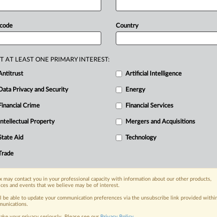
gation
opened
in
May.
Statement
 code
Country
T AT LEAST ONE PRIMARY INTEREST:
Antitrust
Artificial Intelligence
Data Privacy and Security
Energy
Financial Crime
Financial Services
nge, today
ges, with specialist reporters across the
Intellectual Property
Mergers and Acquisitions
alysis on the proposals, probes,
State Aid
Technology
ur organization and clients, now and in the
Trade
s including:
 may contact you in your professional capacity with information about our other products,
Data Privacy & Security, Technology, AI and
ices and events that we believe may be of interest.
ll be able to update your communication preferences via the unsubscribe link provided withi
eographies, industries, topics and companies
unications.
ake your privacy seriously. Please see our
Privacy Policy
.