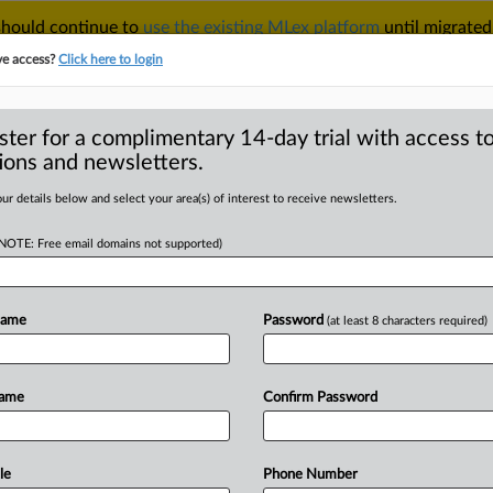
 should continue to
use the existing MLex platform
until migrated
r your Account Manager.
ve access?
Click here to login
ster for a complimentary 14-day trial with access to
ions and newsletters.
TAKE A FREE TRIAL
ACY & SECURITY
TRADE
SEE ALL SECTIONS
ur details below and select your area(s) of interest to receive newsletters.
(NOTE: Free email domains not supported)
RE
 nod for BT
Name
Password
(at least 8 characters required)
Name
Confirm Password
Statement) -- MLex Summary: Data-
l from
Ireland's
competition
authority
he
watchdog
said
on
Thursday.
The
le
Phone Number