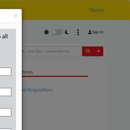
.
Dismiss
×
Sign In
 all
Toggle Dropdow
LATED SECTIONS
DealRisk®
Mergers and Acquisitions