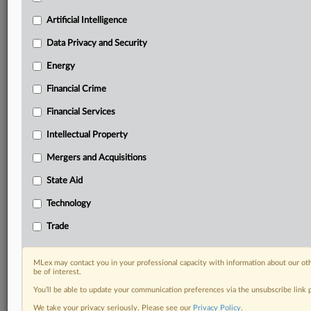
term.
Artificial Intelligence
Know what others in the room don’t, with features
including:
Data Privacy and Security
Daily newsletters for Antitrust, M&A, Trade, Data
Energy
Privacy & Security, Technology, AI and more
Custom alerts on specific filters including
Financial Crime
geographies, industries, topics and companies to suit
Financial Services
your practice needs
Predictive analysis from expert journalists across
Intellectual Property
North America, the UK and Europe, Latin America
Mergers and Acquisitions
and Asia-Pacific
Curated case files bringing together news, analysis
State Aid
and source documents in a single timeline
Technology
Experience MLex today with a 14-day
Trade
free trial.
Start Free Trial
MLex may contact you in your professional capacity with information about our ot
be of interest.
You’ll be able to update your communication preferences via the unsubscribe link
Already a subscriber?
Click here to login
We take your privacy seriously. Please see our
Privacy Policy
.