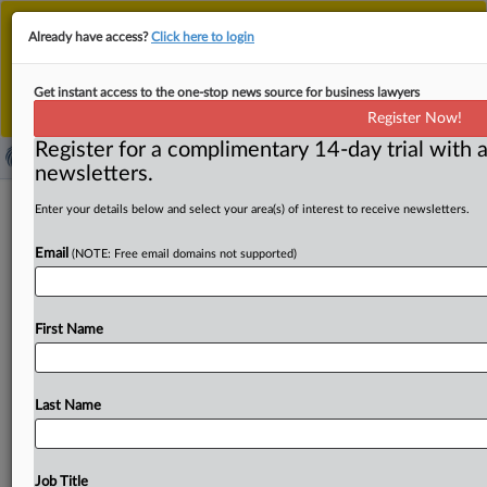
This is the new MLex platform. Existing customers
Already have access?
Click here to login
should continue to
use the existing MLex platform
until migrated.
Dismiss
For any queries, please contact
Customer Services
Get instant access to the one-stop news source for business lawyers
or your Account Manager.
Register Now!
Register for a complimentary 14-day trial with a
newsletters.
China's SAMR highlights competition
Enter your details below and select your area(s) of interest to receive newsletters.
crackdown as five-year plan nears end
Email
(NOTE: Free email domains not supported)
By MLex Staff ( August 22, 2025, 06:20 GMT | Insight) --
China’s market watchdog highlighted its progress in
First Name
cracking
down
on
unfair
practices
during
the
“14th
Five-
Year
Plan”
period,
now
in
its
final
year,
while
vowing
to
press
ahead
in
the
next
five
years
with
dismantling
local
Last Name
protectionism
and
market
fragmentation,
and
taking
stronger
steps
to
uphold
a
fair
and
orderly
market
environment.
At
a
press
briefing
today,
Luo
Wen,
head
of
Job Title