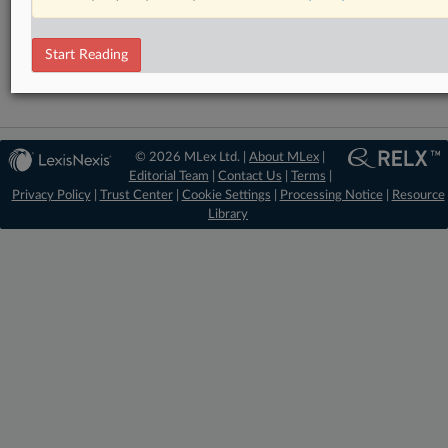
RELATED SECTIONS
Antitrust
Start Reading
© 2026 MLex Ltd. |
About MLex
|
Editorial Team
|
Contact Us
|
Terms
|
Privacy Policy
|
Trust Center
|
Cookie Settings
|
Processing Notice
|
Resource
Library