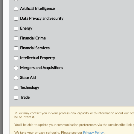
your practice needs
Artificial Intelligence
Predictive analysis from expert journalists across
North America, the UK and Europe, Latin America
Data Privacy and Security
and Asia-Pacific
Energy
Curated case files bringing together news, analysis
and source documents in a single timeline
Financial Crime
Experience MLex today with a 14-day
Financial Services
free trial.
Intellectual Property
Start Free Trial
Mergers and Acquisitions
State Aid
Already a subscriber?
Click here to login
Technology
RELATED SECTIONS
Trade
Financial Crime
Trade
MLex may contact you in your professional capacity with information about our ot
be of interest.
You’ll be able to update your communication preferences via the unsubscribe link
We take your privacy seriously. Please see our
Privacy Policy
.