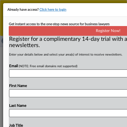
This is the new MLex platform. Existing customers
Already have access?
Click here to login
should continue to
use the existing MLex platform
until migrated.
Dismiss
For any queries, please contact
Customer Services
Get instant access to the one-stop news source for business lawyers
or your Account Manager.
Register Now!
Register for a complimentary 14-day trial with a
newsletters.
Greek shipping magnate sanctioned
Enter your details below and select your area(s) of interest to receive newsletters.
by US over transport, sale of Iranian
Email
(NOTE: Free email domains not supported)
oil
( August 21, 2025, 17:58 GMT | Official Statement) --
First Name
MLex Summary: The US Treasury Department's Office of
Foreign Assets
Control
(OFAC) sanctioned
Greek
national
Antonios
Margaritis,
his
network
of
companies
Last Name
and
nearly
a
dozen
vessels
involved
in
Iran’s
shadow
fleet.
Margaritis
has
leveraged
his
decades
of
experience
in
the
shipping
industry
to
illicitly
facilitate
the
Job Title