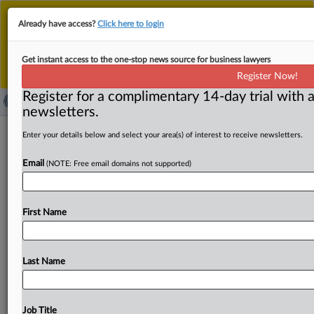
This is the new MLex platform. Existing customers
Already have access?
Click here to login
should continue to
use the existing MLex platform
until migrated.
Dismiss
For any queries, please contact
Customer Services
Get instant access to the one-stop news source for business lawyers
or your Account Manager.
Register Now!
Register for a complimentary 14-day trial with a
newsletters.
Buyer power and power buyers in
Enter your details below and select your area(s) of interest to receive newsletters.
cellular SEP licensing: are there
Email
(NOTE: Free email domains not supported)
implications for competition?
( August 21, 2025, 15:50 GMT | Conference) -- Buyer
First Name
power and power buyers in cellular SEP licensing: are
there
implications
for
competition?
This
webinar
will
focus
on,
among
other
topics,
whether
individual
“power
Last Name
buyers”
wield
particularly
great
levels
of
bargaining
power
and
can
influence
marketplace
license
outcomes.
.
.
.
Job Title