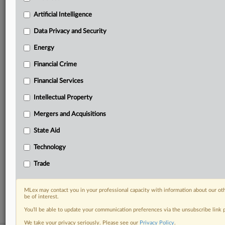
your practice needs
Artificial Intelligence
Predictive analysis from expert journalists across
North America, the UK and Europe, Latin America
Data Privacy and Security
and Asia-Pacific
Energy
Curated case files bringing together news, analysis
and source documents in a single timeline
Financial Crime
Experience MLex today with a 14-day
Financial Services
free trial.
Intellectual Property
Start Free Trial
Mergers and Acquisitions
State Aid
Already a subscriber?
Click here to login
Technology
RELATED SECTIONS
Trade
Antitrust
Intellectual Property
MLex may contact you in your professional capacity with information about our ot
be of interest.
You’ll be able to update your communication preferences via the unsubscribe link
We take your privacy seriously. Please see our
Privacy Policy
.