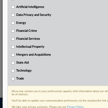
North America, the UK and Europe, Latin America
and Asia-Pacific
Artificial Intelligence
Curated case files bringing together news, analysis
Data Privacy and Security
and source documents in a single timeline
Energy
Experience MLex today with a 14-day
free trial.
Financial Crime
Financial Services
Start Free Trial
Intellectual Property
Already a subscriber?
Click here to login
Mergers and Acquisitions
RELATED SECTIONS
State Aid
Antitrust
Technology
Mergers and Acquisitions
Trade
MLex may contact you in your professional capacity with information about our ot
be of interest.
You’ll be able to update your communication preferences via the unsubscribe link
© 2026 MLex Ltd. |
About MLex
|
Editorial Team
|
Contact Us
|
Terms
|
We take your privacy seriously. Please see our
Privacy Policy
.