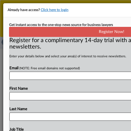
This is the new MLex platform. Existing customers
Already have access?
Click here to login
should continue to
use the existing MLex platform
until migrated.
Dismiss
For any queries, please contact
Customer Services
Get instant access to the one-stop news source for business lawyers
or your Account Manager.
Register Now!
Register for a complimentary 14-day trial with a
newsletters.
Antitrust United States | 21 Aug 2025
Enter your details below and select your area(s) of interest to receive newsletters.
Email
( August 21, 2025, 13:25 GMT | Press Round-Up United
(NOTE: Free email domains not supported)
States) -- Contents: . . .
First Name
Last Name
Job Title