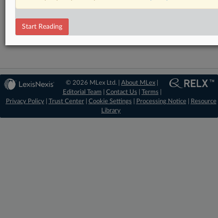
RELATED SECTIONS
Start Reading
Antitrust
© 2026 MLex Ltd. |
About MLex
|
Editorial Team
|
Contact Us
|
Terms
|
Privacy Policy
|
Trust Center
|
Cookie Settings
|
Processing Notice
|
Resource
Library