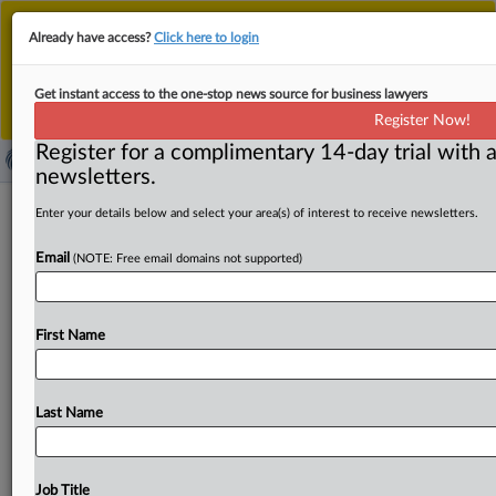
This is the new MLex platform. Existing customers
Already have access?
Click here to login
should continue to
use the existing MLex platform
until migrated.
Dismiss
For any queries, please contact
Customer Services
Get instant access to the one-stop news source for business lawyers
or your Account Manager.
Register Now!
Register for a complimentary 14-day trial with a
newsletters.
China's SAMR issues draft antitrust
Enter your details below and select your area(s) of interest to receive newsletters.
guidelines for public utilities, seeks
Email
(NOTE: Free email domains not supported)
feedback
( August 21, 2025, 02:20 GMT | Official Statement) --
First Name
MLex Summary: China's State Administration for Market
Regulation, or
SAMR,
has
issued
draft
guidelines
on
antitrust
regulation
in
the
public
utilities
sector
and
is
Last Name
seeking
public
feedback
until
Sept.
3.
The
draft
sets
out
criteria
for
identifying
abuse
of
market
dominance,
addresses
horizontal
and
vertical
monopoly
agreements,
Job Title