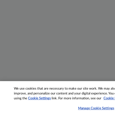
We use cookies that are necessary to make our site work. We may also 
improve, and personalize our content and your digital experience. Yo
using the
Cookie Settings
link. For more information, see our
Cookie 
Manage Cookie Settings