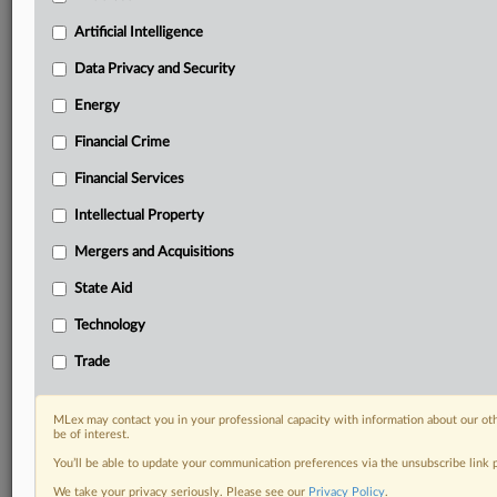
Privacy & Security, Technology, AI and more
Artificial Intelligence
Custom alerts on specific filters including
geographies, industries, topics and companies to suit
Data Privacy and Security
your practice needs
Predictive analysis from expert journalists across
Energy
North America, the UK and Europe, Latin America
Financial Crime
and Asia-Pacific
Curated case files bringing together news, analysis
Financial Services
and source documents in a single timeline
Intellectual Property
Experience MLex today with a 14-day
Mergers and Acquisitions
free trial.
State Aid
Start Free Trial
Technology
Trade
Already a subscriber?
Click here to login
DOCUMENTS
MLex may contact you in your professional capacity with information about our ot
be of interest.
Statement
You’ll be able to update your communication preferences via the unsubscribe link
Statement
We take your privacy seriously. Please see our
Privacy Policy
.