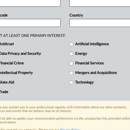
aws
and
regulations,
the
country
still
ent.
Counterfeiting
and
piracy
across
 code
Country
rinted
works
continue
to
impose
a
tan’s
enforcement
of
intellectual
r
the
last
five
years,
a
report
by
the
UK
T AT LEAST ONE PRIMARY INTEREST:
ile
Pakistan
has
made
strides
in
Antitrust
Artificial Intelligence
ntry
still
struggles
to
combat
Data Privacy and Security
Energy
Financial Crime
Financial Services
Intellectual Property
Mergers and Acquisitions
nge, today
ges, with specialist reporters across the
State Aid
Technology
alysis on the proposals, probes,
Trade
ur organization and clients, now and in the
 may contact you in your professional capacity with information about our other products,
ices and events that we believe may be of interest.
s including:
Data Privacy & Security, Technology, AI and
ll be able to update your communication preferences via the unsubscribe link provided withi
unications.
ake your privacy seriously. Please see our
Privacy Policy
.