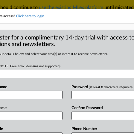
 should continue to
use the existing MLex platform
until migrated
r your Account Manager.
ve access?
Click here to login
ster for a complimentary 14-day trial with access to
ions and newsletters.
TAKE A FREE TRIAL
ACY & SECURITY
TRADE
SEE ALL SECTIONS
ur details below and select your area(s) of interest to receive newsletters.
(NOTE: Free email domains not supported)
RE
ogress in IP
rt says
Name
Password
(at least 8 characters required)
Name
Confirm Password
25, 14:48 GMT | Insight) -- Pakistan’s
 has made
little
progress
over
the
last
Property
Office
has
found.
While
le
Phone Number