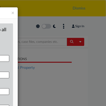
.
Dismiss
×
Sign In
 all
Toggle Dropdow
LATED SECTIONS
Intellectual Property