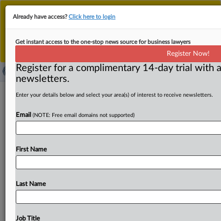
This is the new MLex platform. Existing customers
Already have access?
Click here to login
should continue to
use the existing MLex platform
until migrated.
Dismiss
For any queries, please contact
Customer Services
Get instant access to the one-stop news source for business lawyers
or your Account Manager.
Register Now!
Register for a complimentary 14-day trial with a
newsletters.
Wisconsin athlete seeks injunction
Enter your details below and select your area(s) of interest to receive newsletters.
against NCAA in US antitrust case
Email
(NOTE: Free email domains not supported)
( August 19, 2025, 21:12 GMT | Official Statement) --
MLex Summary: Counsel for Nyzier Fourqurean filed a
First Name
request
for
an
injunction
against
the
National
Collegiate
Athletic
Association
enforcing
its
five-year-rule,
which
relates
to
the
number
of
years
college
football
players
Last Name
can
play
Division
I
NCAA
football
after
transferring
to
a
Division
I
school.
They
said
such
an
injunction
would
allow
Fourqurean
to
participate
in
the
NCAA
Division
I
Job Title