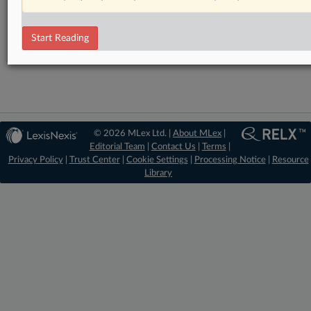
RELATED SECTIONS
Start Reading
Antitrust
© 2026 MLex Ltd. |
About MLex
|
Editorial Team
|
Contact Us
|
Terms
|
Privacy Policy
|
Trust Center
|
Cookie Settings
|
Processing Notice
|
Resource
Library