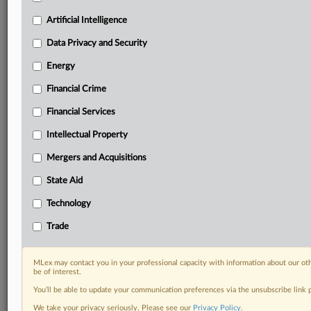
including:
Artificial Intelligence
Daily newsletters for Antitrust, M&A, Trade, Data
Privacy & Security, Technology, AI and more
Data Privacy and Security
Custom alerts on specific filters including
Energy
geographies, industries, topics and companies to suit
your practice needs
Financial Crime
Predictive analysis from expert journalists across
North America, the UK and Europe, Latin America
Financial Services
and Asia-Pacific
Intellectual Property
Curated case files bringing together news, analysis
and source documents in a single timeline
Mergers and Acquisitions
State Aid
Experience MLex today with a 14-day
free trial.
Technology
Trade
Start Free Trial
Already a subscriber?
Click here to login
MLex may contact you in your professional capacity with information about our ot
be of interest.
DOCUMENTS
You’ll be able to update your communication preferences via the unsubscribe link
We take your privacy seriously. Please see our
Privacy Policy
.
Court document