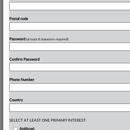
football
marketplace
and
the
significant
name,
image,
likeness,
revenue
sharing
and
brand
and
athletic
development
opportunities
afforded
to
participants
by
Postal code
putting
him
on
the
same
footing
as
athletes
who
didn't
lose
an
opportunity
to
meaningfully
participate
in
their
sport
due
to
serious
and
unforeseen
circumstances
Password
(at least 8 characters required)
beyond
their
control
and
who
started
their
college
playing
career
at
a
Division
I
institution.
See
attached
file.
.
.
.
Confirm Password
Prepare for tomorrow’s regulatory change,
today
Phone Number
MLex identifies risk to business wherever it emerges,
with specialist reporters across the globe providing
exclusive news and deep-dive analysis on the proposals,
Country
probes, enforcement actions and rulings that matter to
your organization and clients, now and in the longer
term.
SELECT AT LEAST ONE PRIMARY INTEREST:
Know what others in the room don’t, with features
Antitrust