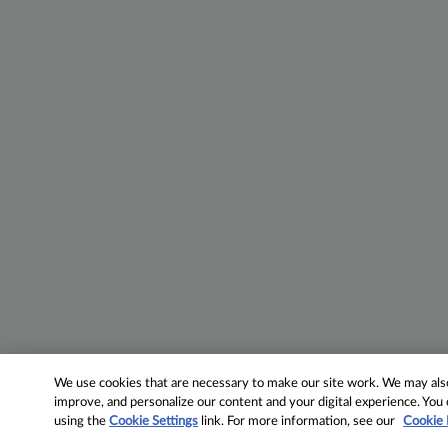
We use cookies that are necessary to make our site work. We may also 
improve, and personalize our content and your digital experience. Yo
using the
Cookie Settings
link. For more information, see our
Cookie 