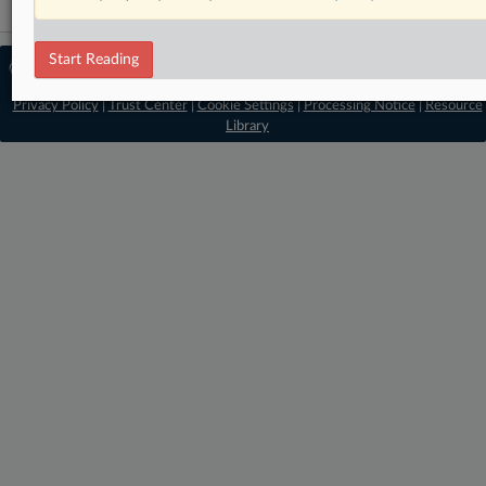
Start Reading
© 2026 MLex Ltd. |
About MLex
|
Editorial Team
|
Contact Us
|
Terms
|
Privacy Policy
|
Trust Center
|
Cookie Settings
|
Processing Notice
|
Resource
Library