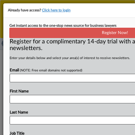
This is the new MLex platform. Existing customers
Already have access?
Click here to login
should continue to
use the existing MLex platform
until migrated.
Dismiss
For any queries, please contact
Customer Services
Get instant access to the one-stop news source for business lawyers
or your Account Manager.
Register Now!
Register for a complimentary 14-day trial with a
newsletters.
US accepts talks with Brazil over
Enter your details below and select your area(s) of interest to receive newsletters.
tariffs at WTO
Email
(NOTE: Free email domains not supported)
( August 18, 2025, 18:11 GMT | Official Statement) --
MLex summary: The US has accepted talks at the
World
First Name
Trade
Organization
with
Brazil,
which
opened
a
dispute
on
Aug.
5
contesting
a
cumulative
50
percent
US
tariff
on
Brazilian
goods.
In
the
filed
response,
the
US
invoked
Last Name
national
security
grounds
and
denied
there
was
any
possible
resolution
at
the
WTO.
WTO
response
attached.
.
.
.
Job Title