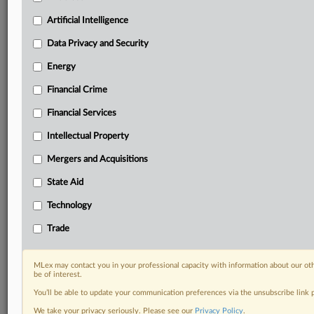
Predictive analysis from expert journalists across
North America, the UK and Europe, Latin America
Artificial Intelligence
and Asia-Pacific
Data Privacy and Security
Curated case files bringing together news, analysis
and source documents in a single timeline
Energy
Financial Crime
Experience MLex today with a 14-day
free trial.
Financial Services
Intellectual Property
Start Free Trial
Mergers and Acquisitions
Already a subscriber?
Click here to login
State Aid
DOCUMENTS
Technology
US response WTO Brazil.pdf
Trade
RELATED SECTIONS
MLex may contact you in your professional capacity with information about our ot
be of interest.
Trade
You’ll be able to update your communication preferences via the unsubscribe link
We take your privacy seriously. Please see our
Privacy Policy
.