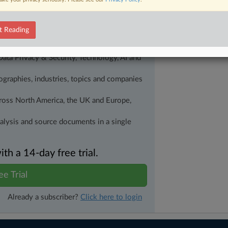
alysis on the proposals, probes,
ur organization and clients, now and in the
t Reading
s including:
Data Privacy & Security, Technology, AI and
eographies, industries, topics and companies
across North America, the UK and Europe,
nalysis and source documents in a single
h a 14-day free trial.
ee Trial
Already a subscriber?
Click here to login