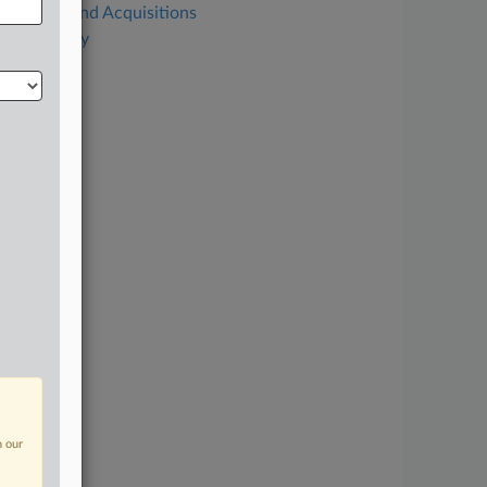
Mergers and Acquisitions
Technology
n our