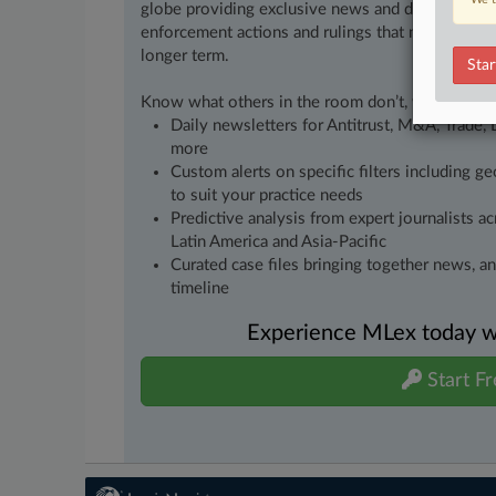
globe providing exclusive news and deep-dive an
enforcement actions and rulings that matter to yo
longer term.
Star
Know what others in the room don’t, with feature
Daily newsletters for Antitrust, M&A, Trade, 
more
Custom alerts on specific filters including g
to suit your practice needs
Predictive analysis from expert journalists 
Latin America and Asia-Pacific
Curated case files bringing together news, a
timeline
Experience MLex today wit
Start Fr