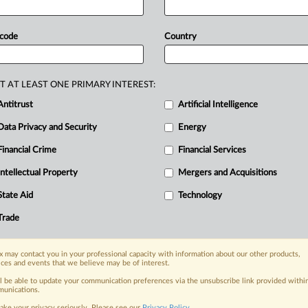
Slaughter's
request
to
significantly
rom
the
FTC.
Slaughter
argues
that
her
 code
Country
cessary
because
of
the
public’s
for
“clarity”
on
the
questions
T AT LEAST ONE PRIMARY INTEREST:
e
constitutional
issues
is
forthcoming.
Antitrust
Artificial Intelligence
east
substantially
influenced,
by
this
Data Privacy and Security
Energy
rump,
No.
25-5057,
and
Harris
v.
sident’s
removal
of
principal
executive
Financial Crime
Financial Services
s,"
the
Trump
administration
said.
Intellectual Property
Mergers and Acquisitions
mbers
of
the
National
Labor
Relations
State Aid
Technology
Board.
Those
cases
have
been
fully
Trade
t
in
May,
they
said.
See
attached
file.
.
 may contact you in your professional capacity with information about our other products,
ices and events that we believe may be of interest.
nge, today
ll be able to update your communication preferences via the unsubscribe link provided withi
unications.
ges, with specialist reporters across the
ake your privacy seriously. Please see our
Privacy Policy
.