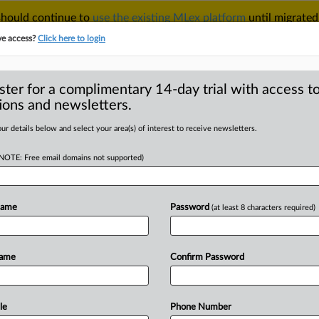
 should continue to
use the existing MLex platform
until migrated
r your Account Manager.
ve access?
Click here to login
ster for a complimentary 14-day trial with access to
ions and newsletters.
TAKE A FREE TRIAL
ACY & SECURITY
TRADE
SEE ALL SECTIONS
ur details below and select your area(s) of interest to receive newsletters.
(NOTE: Free email domains not supported)
D
hter motion to
illegal US FTC
Name
Password
(at least 8 characters required)
ex
RE
Name
Confirm Password
Statement) -- MLex Summary: President
le
Phone Number
sion
Chairman
Andrew
Ferguson
asked