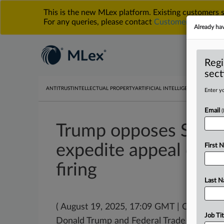
This is the new MLex platform. Existing customers
For any queries, please contact
Customer Services
o
Already ha
Regi
sect
ANTITRUST
INTELLECTUAL PROPERTY
ARTIFICIAL INTELLIGENCE
DATA PRIV
Enter yo
Email
Trump opposes Slaug
expedite appeal over 
First 
firing
Last 
( August 19, 2025, 17:09 GMT | Official 
Job Tit
Donald Trump and Federal Trade Commis