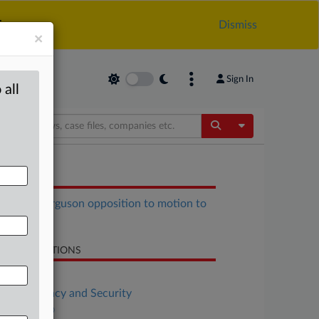
.
Dismiss
×
Sign In
 all
Toggle Dropdow
OCUMENTS
Trump, Ferguson opposition to motion to
pedite.pdf
LATED SECTIONS
Antitrust
Data Privacy and Security
DealRisk®