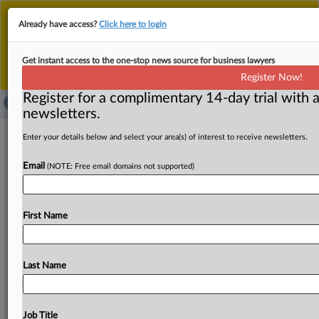
This is the new MLex platform. Existing customers
Already have access?
Click here to login
should continue to
use the existing MLex platform
until migrated.
Dismiss
For any queries, please contact
Customer Services
Get instant access to the one-stop news source for business lawyers
or your Account Manager.
Register Now!
Register for a complimentary 14-day trial with a
newsletters.
Black Hills to acquire NorthWestern
Enter your details below and select your area(s) of interest to receive newsletters.
Energy in deal valued at $3.6 billion
Email
(NOTE: Free email domains not supported)
( August 19, 2025, 13:41 GMT | Official Statement) --
MLex Summary: Rapid City, South Dakota-based Black
First Name
Hills Corp
has
agreed
to
acquire
Sioux
Falls,
South
Dakota-based
NorthWestern
Energy
Group
in
an
all-
stock
merger
valued
at
$3.
6
billion.
The
proposed
tie-up
Last Name
will
create
a
regional
regulated
electric
and
natural
gas
utility
company.
The
transaction
is
expected
to
close
in
12
to
15
months,
subject
to
clearance
under
the
Hart-
Job Title