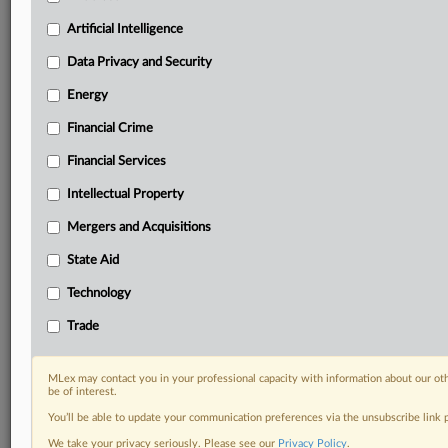
geographies, industries, topics and companies to suit
your practice needs
Artificial Intelligence
Predictive analysis from expert journalists across
Data Privacy and Security
North America, the UK and Europe, Latin America
and Asia-Pacific
Energy
Curated case files bringing together news, analysis
and source documents in a single timeline
Financial Crime
Financial Services
Experience MLex today with a 14-day
free trial.
Intellectual Property
Mergers and Acquisitions
Start Free Trial
State Aid
Already a subscriber?
Click here to login
Technology
RELATED SECTIONS
Trade
DealRisk®
Mergers and Acquisitions
MLex may contact you in your professional capacity with information about our ot
be of interest.
You’ll be able to update your communication preferences via the unsubscribe link
We take your privacy seriously. Please see our
Privacy Policy
.