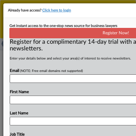
This is the new MLex platform. Existing customers
Already have access?
Click here to login
should continue to
use the existing MLex platform
until migrated.
Dismiss
For any queries, please contact
Customer Services
Get instant access to the one-stop news source for business lawyers
or your Account Manager.
Register Now!
Register for a complimentary 14-day trial with a
newsletters.
Antitrust United States | 19 Aug 2025
Enter your details below and select your area(s) of interest to receive newsletters.
Email
( August 19, 2025, 13:09 GMT | Press Round-Up United
(NOTE: Free email domains not supported)
States) -- Contents: . . .
First Name
Last Name
Job Title