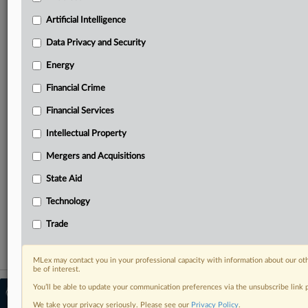
North America, the UK and Europe, Latin America
and Asia-Pacific
Artificial Intelligence
Curated case files bringing together news, analysis
Data Privacy and Security
and source documents in a single timeline
Energy
Experience MLex today with a 14-day
free trial.
Financial Crime
Financial Services
Start Free Trial
Intellectual Property
Already a subscriber?
Click here to login
Mergers and Acquisitions
RELATED SECTIONS
State Aid
Antitrust
Technology
Mergers and Acquisitions
Trade
MLex may contact you in your professional capacity with information about our ot
be of interest.
You’ll be able to update your communication preferences via the unsubscribe link
© 2026 MLex Ltd. |
About MLex
|
Editorial Team
|
Contact Us
|
Terms
|
We take your privacy seriously. Please see our
Privacy Policy
.