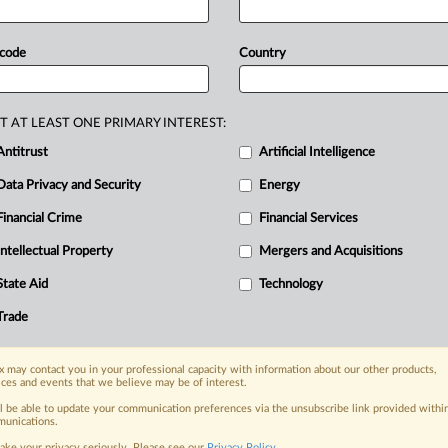
its
mergers
register,
the
Australian
id
Asahi’s
transaction
would
be
with
 code
Country
ch
manages
the
property
in
the
suburb
ws
guidance
offered
by
the
regulator
r
the
new
regime.
The
end
of
the
T AT LEAST ONE PRIMARY INTEREST:
he
Australian
Competition
&
Antitrust
Artificial Intelligence
attached
and
information
about
the
Data Privacy and Security
Energy
Financial Crime
Financial Services
Intellectual Property
Mergers and Acquisitions
nge, today
ges, with specialist reporters across the
State Aid
Technology
alysis on the proposals, probes,
Trade
ur organization and clients, now and in the
 may contact you in your professional capacity with information about our other products,
ices and events that we believe may be of interest.
s including:
Data Privacy & Security, Technology, AI and
ll be able to update your communication preferences via the unsubscribe link provided withi
unications.
ake your privacy seriously. Please see our
Privacy Policy
.