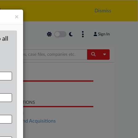
.
Dismiss
×
Sign In
 all
Toggle Dropdow
OCUMENTS
Statement
LATED SECTIONS
DealRisk®
Mergers and Acquisitions