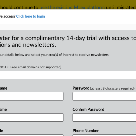
 should continue to
use the existing MLex platform
until migrated
r your Account Manager.
ve access?
Click here to login
ster for a complimentary 14-day trial with access to
ions and newsletters.
TAKE A FREE TRIAL
ACY & SECURITY
TRADE
SEE ALL SECTIONS
ur details below and select your area(s) of interest to receive newsletters.
(NOTE: Free email domains not supported)
D
l-estate deal
ustralian regime
Name
Password
(at least 8 characters required)
RE
Name
Confirm Password
tatement) -- MLex Summary: Asahi’s
rne
to
establish
a
warehouse
is
the
stralia’s
new
mandatory
and
le
Phone Number