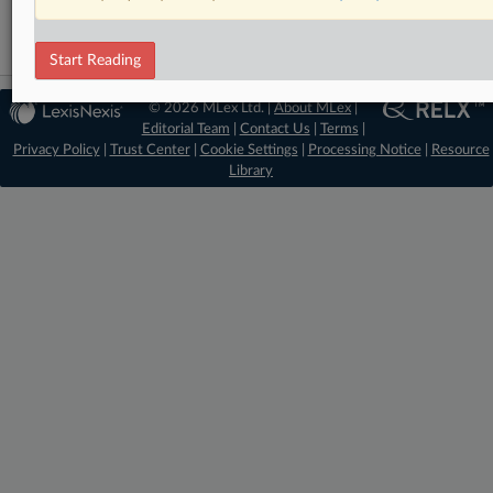
Start Reading
© 2026 MLex Ltd. |
About MLex
|
Editorial Team
|
Contact Us
|
Terms
|
Privacy Policy
|
Trust Center
|
Cookie Settings
|
Processing Notice
|
Resource
Library