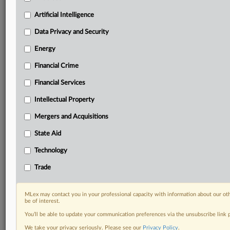
geographies, industries, topics and companies to suit
your practice needs
Artificial Intelligence
Predictive analysis from expert journalists across
Data Privacy and Security
North America, the UK and Europe, Latin America
and Asia-Pacific
Energy
Curated case files bringing together news, analysis
Financial Crime
and source documents in a single timeline
Financial Services
Experience MLex today with a 14-day
free trial.
Intellectual Property
Mergers and Acquisitions
Start Free Trial
State Aid
Already a subscriber?
Click here to login
Technology
DOCUMENTS
Trade
Statement
MLex may contact you in your professional capacity with information about our ot
be of interest.
RELATED SECTIONS
You’ll be able to update your communication preferences via the unsubscribe link
Technology
We take your privacy seriously. Please see our
Privacy Policy
.