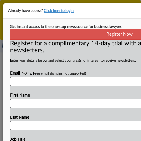
This is the new MLex platform. Existing customers
Already have access?
Click here to login
should continue to
use the existing MLex platform
until migrated.
Dismiss
For any queries, please contact
Customer Services
Get instant access to the one-stop news source for business lawyers
or your Account Manager.
Register Now!
Register for a complimentary 14-day trial with a
newsletters.
TikTok, Instagram ‘gaming’ UK Online
Enter your details below and select your area(s) of interest to receive newsletters.
Safety Act on reporting functions,
Email
(NOTE: Free email domains not supported)
group says
( August 19, 2025, 00:01 GMT | Official Statement) --
First Name
MLex Summary: TikTok and Instagram are “gaming” their
duties
under
the
Online
Safety
Act
by
including
reporting
functionality
that
allows
child
users
to
validate
as
well
as
Last Name
reject
harmful
content
as
required,
according
to
a
report
by
the
Molly
Rose
Foundation.
The
suicide
prevention
group
has
published
benchmarking
of
the
two
social
Job Title