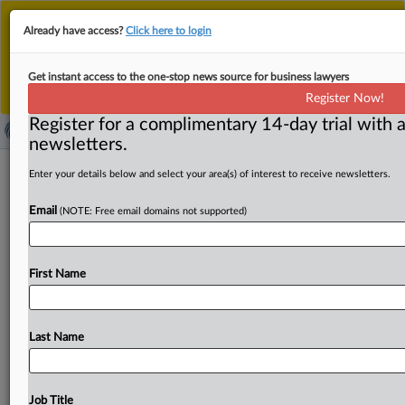
This is the new MLex platform. Existing customers
Already have access?
Click here to login
should continue to
use the existing MLex platform
until migrated.
Dismiss
For any queries, please contact
Customer Services
Get instant access to the one-stop news source for business lawyers
or your Account Manager.
Register Now!
Register for a complimentary 14-day trial with a
newsletters.
Antitrust Europe | 18 Aug 2025
Enter your details below and select your area(s) of interest to receive newsletters.
Email
( August 18, 2025, 06:01 GMT | Press Round-Up Europe)
(NOTE: Free email domains not supported)
-- Contents:. . .
First Name
Last Name
Job Title