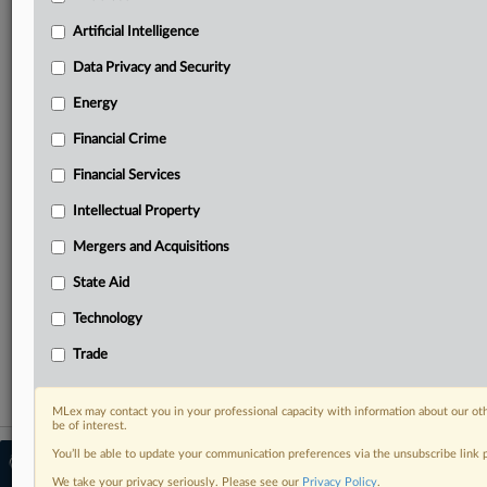
North America, the UK and Europe, Latin America
and Asia-Pacific
Artificial Intelligence
Curated case files bringing together news, analysis
Data Privacy and Security
and source documents in a single timeline
Energy
Experience MLex today with a 14-day
free trial.
Financial Crime
Financial Services
Start Free Trial
Intellectual Property
Already a subscriber?
Click here to login
Mergers and Acquisitions
RELATED SECTIONS
State Aid
Antitrust
Technology
Mergers and Acquisitions
Trade
MLex may contact you in your professional capacity with information about our ot
be of interest.
You’ll be able to update your communication preferences via the unsubscribe link
© 2026 MLex Ltd. |
About MLex
|
Editorial Team
|
Contact Us
|
Terms
|
We take your privacy seriously. Please see our
Privacy Policy
.