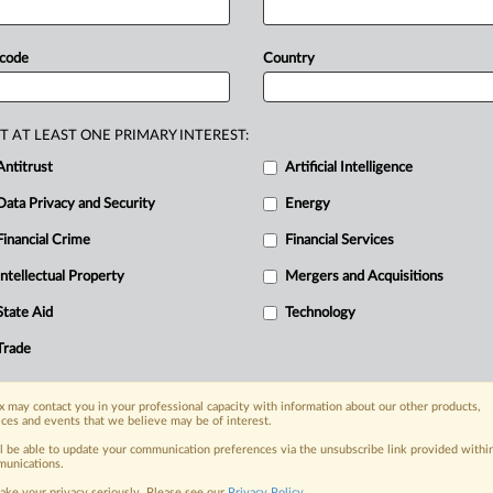
d
Surmodics'
proposed
divestiture
ent's
antitrust
lawsuit.
GTCR
and
 code
Country
The
court
invited
the
companies
to
ncerns
by
close
of
business
Monday.
T AT LEAST ONE PRIMARY INTEREST:
he
proposal,
and
said
the
parties
should
Antitrust
Artificial Intelligence
y
pre-hearing
conference
—
the
Data Privacy and Security
Energy
r
to
the
preliminary
injunction
hearing.
Financial Crime
Financial Services
Intellectual Property
Mergers and Acquisitions
nge, today
State Aid
Technology
ges, with specialist reporters across the
alysis on the proposals, probes,
Trade
ur organization and clients, now and in the
 may contact you in your professional capacity with information about our other products,
ices and events that we believe may be of interest.
s including:
ll be able to update your communication preferences via the unsubscribe link provided withi
Data Privacy & Security, Technology, AI and
unications.
ake your privacy seriously. Please see our
Privacy Policy
.