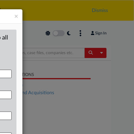
.
Dismiss
×
Sign In
 all
Toggle Dropdow
LATED SECTIONS
DealRisk®
Mergers and Acquisitions