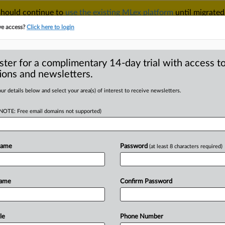
 should continue to
use the existing MLex platform
until migrated
r your Account Manager.
ve access?
Click here to login
ster for a complimentary 14-day trial with access to
ions and newsletters.
TAKE A FREE TRIAL
ACY & SECURITY
TRADE
SEE ALL SECTIONS
ur details below and select your area(s) of interest to receive newsletters.
(NOTE: Free email domains not supported)
RE
 GTCR, Surmodics'
court wants new
Name
Password
(at least 8 characters required)
Name
Confirm Password
Statement) -- MLex Summary: The
le
Phone Number
rthern
District
of
Illinois
that
it's