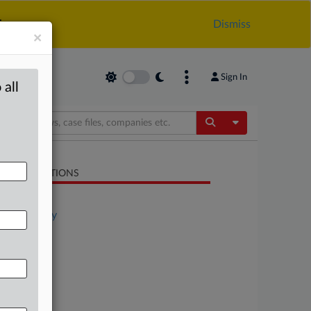
.
Dismiss
×
Sign In
 all
Toggle Dropdow
LATED SECTIONS
Antitrust
Technology