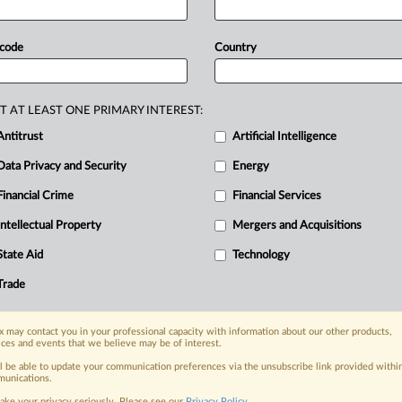
a
highlights
a
paradox
that
challenges
out
their
ability
to
translate
the
messy
 code
Country
l
formulas.
Meta
Platforms’
bid
to
stave
al
Trade
Commission
in
high-profile
T AT LEAST ONE PRIMARY INTEREST:
ghts
a
paradox
that
challenges
Antitrust
Artificial Intelligence
out
their
ability
to
translate
the
messy
Data Privacy and Security
Energy
l
formulas.
.
.
.
Financial Crime
Financial Services
Intellectual Property
Mergers and Acquisitions
nge, today
State Aid
Technology
ges, with specialist reporters across the
alysis on the proposals, probes,
Trade
ur organization and clients, now and in the
 may contact you in your professional capacity with information about our other products,
ices and events that we believe may be of interest.
s including:
ll be able to update your communication preferences via the unsubscribe link provided withi
Data Privacy & Security, Technology, AI and
unications.
ake your privacy seriously. Please see our
Privacy Policy
.