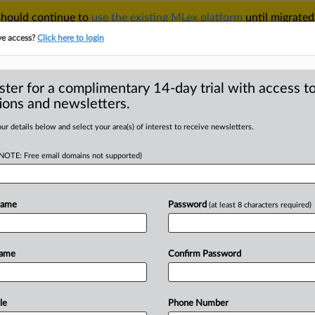
 should continue to
use the existing MLex platform
until migrated
r your Account Manager.
ve access?
Click here to login
ster for a complimentary 14-day trial with access to
ions and newsletters.
TAKE A FREE TRIAL
ACY & SECURITY
TRADE
SEE ALL SECTIONS
ur details below and select your area(s) of interest to receive newsletters.
(NOTE: Free email domains not supported)
RE
 trial grapples
ics on product
Name
Password
(at least 8 characters required)
Name
Confirm Password
T | Comment) -- Meta Platforms’ bid
le
Phone Number
US
Federal
Trade
Commission
in
high-