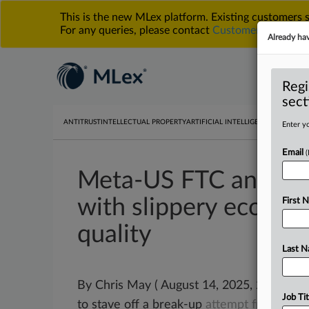
This is the new MLex platform. Existing customers
For any queries, please contact
Customer Services
o
Already ha
Regi
sect
ANTITRUST
INTELLECTUAL PROPERTY
ARTIFICIAL INTELLIGENCE
DATA PRIV
Enter yo
Email
Meta-US FTC antitrust
with slippery econom
First 
quality
Last 
By Chris May ( August 14, 2025, 23:57 GM
Job Tit
to stave off a break-up
attempt
from
the