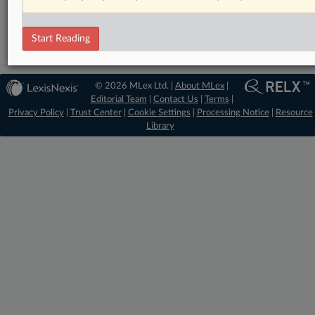
Artificial Intelligence
Start Reading
© 2026 MLex Ltd. |
About MLex
|
Editorial Team
|
Contact Us
|
Terms
|
Privacy Policy
|
Trust Center
|
Cookie Settings
|
Processing Notice
|
Resource
Library