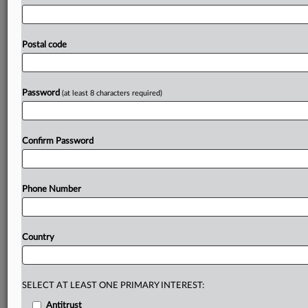
needed
to
address
OpenAI's
conduct,"
Hunt
said.
"Through
the
landmark
2024
Nāwahine
Settlement
and
decades
of
expansive
public
trust
doctrine
jurisprudence,
Postal code
Hawaii
has
positioned
itself
as
the
nation's
leader
in
applying
constitutional
principles
to
prevent
irreversible
technological
harm.
"See
attached
document.
.
.
.
Password
(at least 8 characters required)
Prepare for tomorrow’s regulatory change,
today
Confirm Password
MLex identifies risk to business wherever it emerges,
with specialist reporters across the globe providing
exclusive news and deep-dive analysis on the proposals,
Phone Number
probes, enforcement actions and rulings that matter to
your organization and clients, now and in the longer
term.
Country
Know what others in the room don’t, with features
including:
Daily newsletters for Antitrust, M&A, Trade, Data
SELECT AT LEAST ONE PRIMARY INTEREST:
Privacy & Security, Technology, AI and more
Antitrust