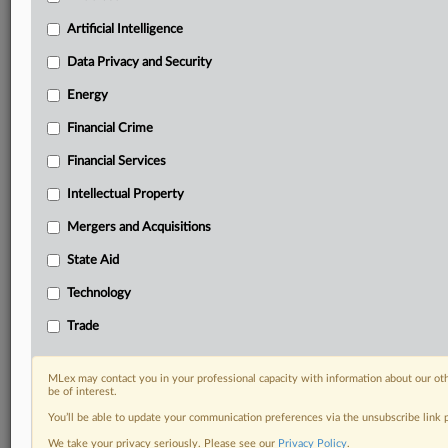
Custom alerts on specific filters including
geographies, industries, topics and companies to suit
Artificial Intelligence
your practice needs
Data Privacy and Security
Predictive analysis from expert journalists across
North America, the UK and Europe, Latin America
Energy
and Asia-Pacific
Financial Crime
Curated case files bringing together news, analysis
and source documents in a single timeline
Financial Services
Experience MLex today with a 14-day
Intellectual Property
free trial.
Mergers and Acquisitions
Start Free Trial
State Aid
Technology
Already a subscriber?
Click here to login
Trade
DOCUMENTS
Court document
MLex may contact you in your professional capacity with information about our ot
be of interest.
You’ll be able to update your communication preferences via the unsubscribe link
RELATED SECTIONS
We take your privacy seriously. Please see our
Privacy Policy
.