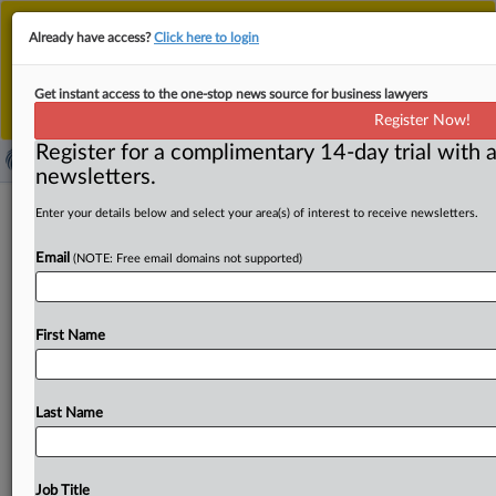
This is the new MLex platform. Existing customers
Already have access?
Click here to login
should continue to
use the existing MLex platform
until migrated.
Dismiss
For any queries, please contact
Customer Services
Get instant access to the one-stop news source for business lawyers
or your Account Manager.
Register Now!
Register for a complimentary 14-day trial with a
newsletters.
OpenAI's motion to dismiss Hawaii
Enter your details below and select your area(s) of interest to receive newsletters.
lawsuit over safety commitments
Email
(NOTE: Free email domains not supported)
should be denied, plaintiff argues
( July 15, 2025, 20:01 GMT | Official Statement) -- MLex
First Name
Summary: An OpenAI motion to dismiss Hawaii resident
Tamlyn
Hunt's
lawsuit
alleging
that
the
artificial
intelligence
products
pose
an
"imminent
and
potentially
Last Name
irreversible"
risk
to
Hawaii's
residents
should
be
denied,
plaintiff
Tamlyn
Hunt
said
in
a
reply
brief.
"Hawaii
courts
have
already
established
the
exact
legal
framework
Job Title