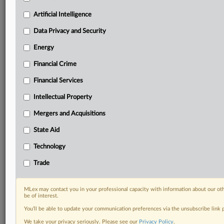
Predictive analysis from expert journalists across
North America, the UK and Europe, Latin America
Artificial Intelligence
and Asia-Pacific
Data Privacy and Security
Curated case files bringing together news, analysis
and source documents in a single timeline
Energy
Financial Crime
Experience MLex today with a 14-day
free trial.
Financial Services
Intellectual Property
Start Free Trial
Mergers and Acquisitions
Already a subscriber?
Click here to login
State Aid
DOCUMENTS
Technology
Official Notice
Trade
RELATED SECTIONS
MLex may contact you in your professional capacity with information about our ot
be of interest.
State Aid
You’ll be able to update your communication preferences via the unsubscribe link
We take your privacy seriously. Please see our
Privacy Policy
.