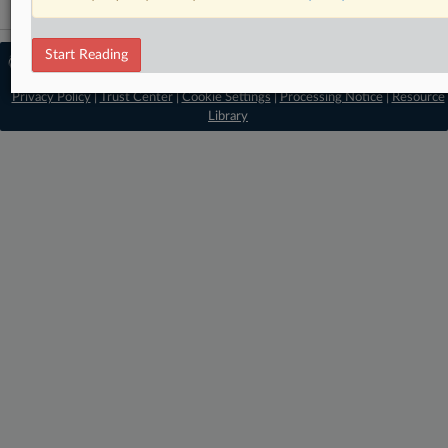
Start Reading
© 2026 MLex Ltd. |
About MLex
|
Editorial Team
|
Contact Us
|
Terms
|
Privacy Policy
|
Trust Center
|
Cookie Settings
|
Processing Notice
|
Resource
Library