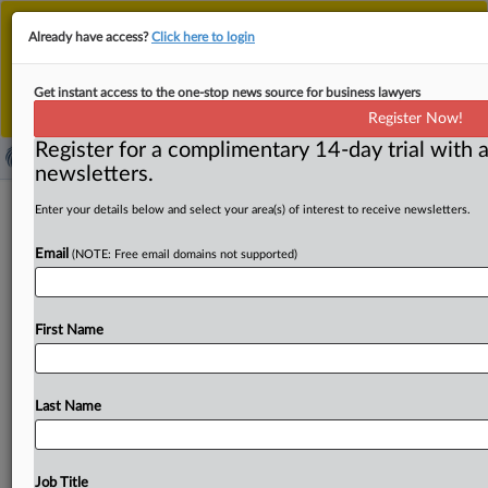
This is the new MLex platform. Existing customers
Already have access?
Click here to login
should continue to
use the existing MLex platform
until migrated.
Dismiss
For any queries, please contact
Customer Services
Get instant access to the one-stop news source for business lawyers
or your Account Manager.
Register Now!
Register for a complimentary 14-day trial with a
newsletters.
Swedish legal challenge on cancelled
Enter your details below and select your area(s) of interest to receive newsletters.
state aid to SAS referred to EU judges
Email
(NOTE: Free email domains not supported)
( August 13, 2025, 04:45 GMT | Official Statement) --
MLex Summary: The Stockholm District Court filed in
First Name
July
a
request
for
preliminary
ruling
to
the
Court
of
the
Justice
of
the
EU,
according
to
a
document
disclosed
today.
EU
judges
are
being
asked
whether
the
Last Name
Scandinavian
airline
must
pay
illegality
interest
on
state
aid
approved
by
the
European
Commission
in
2021,
and
deemed
unlawful
by
the
EU
General
Court
in
2023.
Job Title