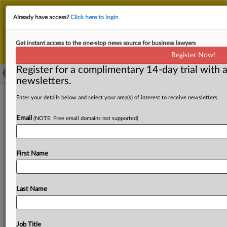
This is the new MLex platform. Existing customers
Already have access?
Click here to login
should continue to
use the existing MLex platform
until migrated.
Dismiss
For any queries, please contact
Customer Services
Get instant access to the one-stop news source for business lawyers
or your Account Manager.
Register Now!
Register for a complimentary 14-day trial with a
newsletters.
Honduran official pleads guilty in US
Enter your details below and select your area(s) of interest to receive newsletters.
over police uniform bribery probe
Email
(NOTE: Free email domains not supported)
By Samuel Rubenfeld ( August 13, 2025, 19:32 GMT |
Insight) -- A Honduran procurement official pleaded
First Name
guilty today in
Miami
federal
court
over
his
role
in
a
bribery
scheme
involving
contracts
for
the
supply
of
uniforms
and
other
goods
for
that
country’s
national
Last Name
police.
He faces
up
to
10
years
in
prison.
A
Honduran
procurement
official
pleaded
guilty
today
in
Miami
federal
court
over
his
role
in
a
bribery
scheme
involving
Job Title