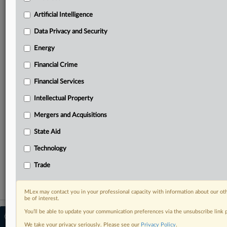
Predictive analysis from expert journalists across
North America, the UK and Europe, Latin America
Artificial Intelligence
and Asia-Pacific
Data Privacy and Security
Curated case files bringing together news, analysis
and source documents in a single timeline
Energy
Financial Crime
Experience MLex today with a 14-day
free trial.
Financial Services
Intellectual Property
Start Free Trial
Mergers and Acquisitions
Already a subscriber?
Click here to login
State Aid
RELATED SECTIONS
Technology
Financial Crime
Trade
MLex may contact you in your professional capacity with information about our ot
be of interest.
You’ll be able to update your communication preferences via the unsubscribe link
© 2026 MLex Ltd. |
About MLex
|
Editorial Team
|
Contact Us
|
Terms
|
We take your privacy seriously. Please see our
Privacy Policy
.