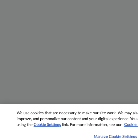
We use cookies that are necessary to make our site work. We may also 
improve, and personalize our content and your digital experience. Yo
using the
Cookie Settings
link. For more information, see our
Cookie 
Manage Cookie Settings