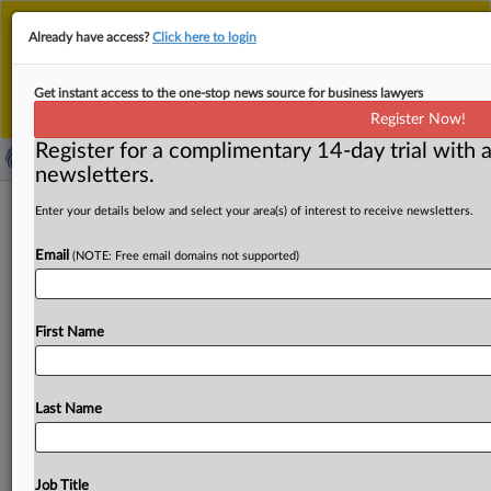
This is the new MLex platform. Existing customers
Already have access?
Click here to login
should continue to
use the existing MLex platform
until migrated.
Dismiss
For any queries, please contact
Customer Services
Get instant access to the one-stop news source for business lawyers
or your Account Manager.
Register Now!
Register for a complimentary 14-day trial with a
newsletters.
US Senators Blumenthal, Warren
Enter your details below and select your area(s) of interest to receive newsletters.
probing lobbyist influence in DOJ's
Email
(NOTE: Free email domains not supported)
Amex GBT–CWT case
By Flavia Fortes ( August 13, 2025, 17:46 GMT | Insight) -
First Name
- Democratic US Senators Richard Blumenthal and
Elizabeth Warren
are
pressing
American
Express
Global
Business
Travel
and
CWT
Holdings
to
disclose
their
use
Last Name
of
lobbyists
and
political
consultants
following
the
Department
of
Justice’s
Antitrust
Division
dismissal
of
its
challenge
to
the
companies’
proposed
$570
million
Job Title