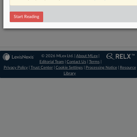
RELATED SECTIONS
DealRisk®
Start Reading
Mergers and Acquisitions
© 2026 MLex Ltd. |
About MLex
|
Editorial Team
|
Contact Us
|
Terms
|
Privacy Policy
|
Trust Center
|
Cookie Settings
|
Processing Notice
|
Resource
Library