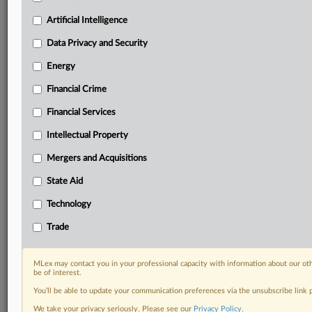
term.
Artificial Intelligence
Know what others in the room don’t, with features
Data Privacy and Security
including:
Daily newsletters for Antitrust, M&A, Trade, Data
Energy
Privacy & Security, Technology, AI and more
Custom alerts on specific filters including
Financial Crime
geographies, industries, topics and companies to suit
Financial Services
your practice needs
Predictive analysis from expert journalists across
Intellectual Property
North America, the UK and Europe, Latin America
Mergers and Acquisitions
and Asia-Pacific
Curated case files bringing together news, analysis
State Aid
and source documents in a single timeline
Technology
Experience MLex today with a 14-day
Trade
free trial.
Start Free Trial
MLex may contact you in your professional capacity with information about our ot
be of interest.
You’ll be able to update your communication preferences via the unsubscribe link
Already a subscriber?
Click here to login
We take your privacy seriously. Please see our
Privacy Policy
.