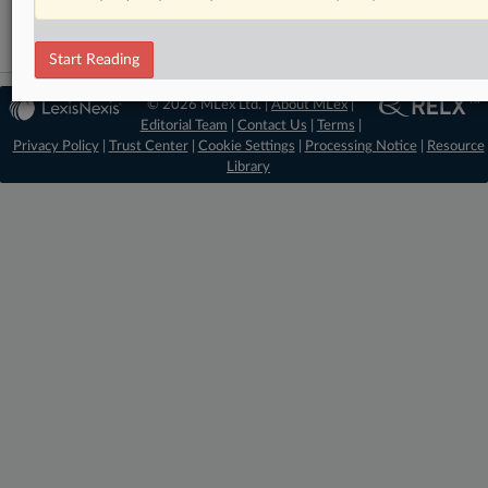
Start Reading
© 2026 MLex Ltd. |
About MLex
|
Editorial Team
|
Contact Us
|
Terms
|
Privacy Policy
|
Trust Center
|
Cookie Settings
|
Processing Notice
|
Resource
Library