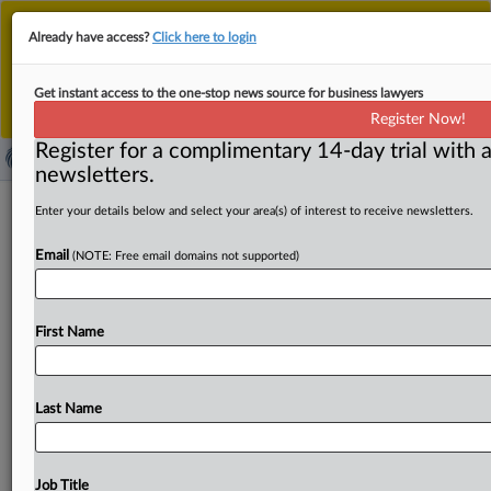
This is the new MLex platform. Existing customers
Already have access?
Click here to login
should continue to
use the existing MLex platform
until migrated.
Dismiss
For any queries, please contact
Customer Services
Get instant access to the one-stop news source for business lawyers
or your Account Manager.
Register Now!
Register for a complimentary 14-day trial with a
newsletters.
Real Sociedad de Fútbol fined in Spain
Enter your details below and select your area(s) of interest to receive newsletters.
for GDPR breach
Email
(NOTE: Free email domains not supported)
( August 13, 2025, 15:17 GMT | Official Statement) --
MLex Summary: The Real Sociedad de Fútbol has been
First Name
fined
66,000
euros
by
the
Spanish
data
protection
authority
for
breaching
the
EU's
General
Data
Protection
Regulation
in
relation
to
a
ransomware
cyber
incident
Last Name
that
affected
the
personal
data
of
60,000
data
subjects
including
biometric
and
financial
data,
the
national
watchdog
said.
The
fine
has
been
reduced
by
40
percent
Job Title