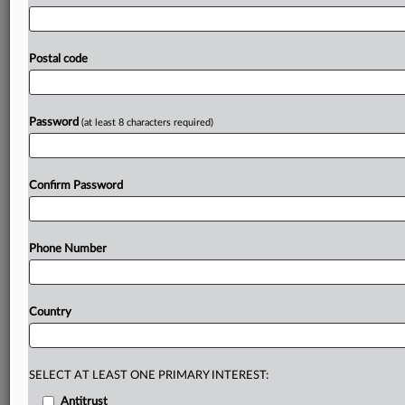
from
110,000
euros
to
reflect
the
club's
acknowledgement
of
its
responsibility
in
terms
of
ensuring
appropriate
security
of
personal
data
and
its
Postal code
voluntary
payment
of
the
fine.
The
decision
is
attached
(in
Spanish).
.
.
.
Password
(at least 8 characters required)
Prepare for tomorrow’s regulatory change,
today
MLex identifies risk to business wherever it emerges,
Confirm Password
with specialist reporters across the globe providing
exclusive news and deep-dive analysis on the proposals,
probes, enforcement actions and rulings that matter to
Phone Number
your organization and clients, now and in the longer
term.
Country
Know what others in the room don’t, with features
including:
Daily newsletters for Antitrust, M&A, Trade, Data
Privacy & Security, Technology, AI and more
SELECT AT LEAST ONE PRIMARY INTEREST:
Custom alerts on specific filters including
Antitrust