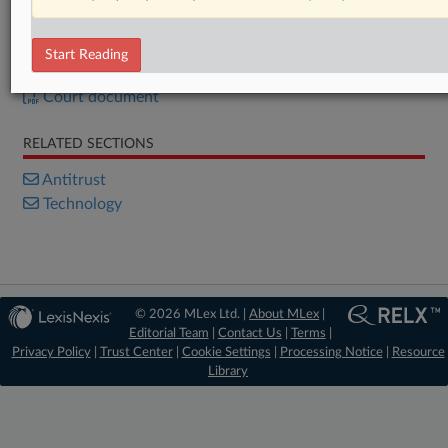
Already a subscriber?
Click here to login
Start Reading
DOCUMENTS
Court document
RELATED SECTIONS
Antitrust
Technology
© 2026 MLex Ltd. |
About MLex
|
Editorial Team
|
Contact Us
|
Terms
|
Privacy Policy
|
Trust Center
|
Cookie Settings
|
Processing Notice
|
Resource
Library