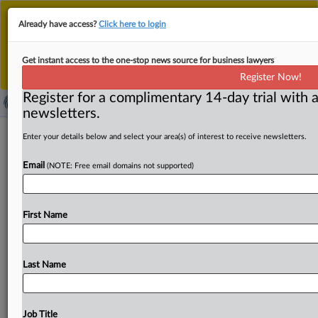
This is the new MLex platform. Existing customers
Already have access?
Click here to login
should continue to
use the existing MLex platform
until migrated.
Dismiss
For any queries, please contact
Customer Services
Get instant access to the one-stop news source for business lawyers
or your Account Manager.
Register Now!
Register for a complimentary 14-day trial with a
newsletters.
American Express asks US court to
Enter your details below and select your area(s) of interest to receive newsletters.
dismiss antitrust complaint rife with
Email
(NOTE: Free email domains not supported)
'flawed theories'
( July 24, 2019, 19:44 GMT | Official Statement) -- MLex
First Name
Summary: The American Express Company told a US
federal
court
that
antitrust
claims
brought
by
a
group
of
users
should
be
dismissed
because
plaintiffs
have
no
Last Name
relationship
with
Amex
—
direct
or
indirect
—
and
instead
rely
on
a
complicated
multi-step
theory
of
causation
where
they
lack
standing
to
assert
all
of
their
Job Title