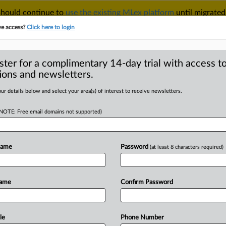
 should continue to
use the existing MLex platform
until migrated
r your Account Manager.
ve access?
Click here to login
ster for a complimentary 14-day trial with access to
ions and newsletters.
TAKE A FREE TRIAL
ACY & SECURITY
TRADE
SEE ALL SECTIONS
ur details below and select your area(s) of interest to receive newsletters.
(NOTE: Free email domains not supported)
RE
tes | 12 Aug 2025
Name
Password
(at least 8 characters required)
-Up United States) -- Contents: . . .
Name
Confirm Password
le
Phone Number