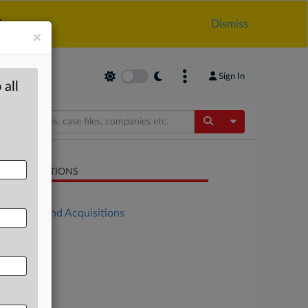
.
Dismiss
×
Sign In
 all
Toggle Dropdow
LATED SECTIONS
Antitrust
Mergers and Acquisitions