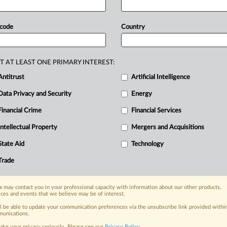
 code
Country
T AT LEAST ONE PRIMARY INTEREST:
Antitrust
Artificial Intelligence
nge, today
Data Privacy and Security
Energy
ges, with specialist reporters across the
Financial Crime
Financial Services
alysis on the proposals, probes,
Intellectual Property
Mergers and Acquisitions
ur organization and clients, now and in the
State Aid
Technology
s including:
Trade
Data Privacy & Security, Technology, AI and
 may contact you in your professional capacity with information about our other products,
eographies, industries, topics and companies
ices and events that we believe may be of interest.
ll be able to update your communication preferences via the unsubscribe link provided withi
across North America, the UK and Europe,
unications.
ake your privacy seriously. Please see our
Privacy Policy
.