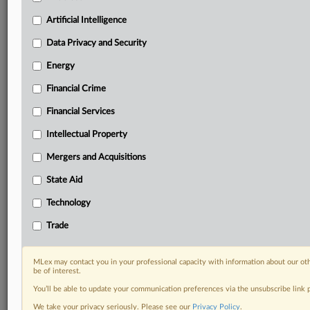
Privacy & Security, Technology, AI and more
Custom alerts on specific filters including
Artificial Intelligence
geographies, industries, topics and companies to suit
Data Privacy and Security
your practice needs
Predictive analysis from expert journalists across
Energy
North America, the UK and Europe, Latin America
Financial Crime
and Asia-Pacific
Curated case files bringing together news, analysis
Financial Services
and source documents in a single timeline
Intellectual Property
Experience MLex today with a 14-day
Mergers and Acquisitions
free trial.
State Aid
Start Free Trial
Technology
Already a subscriber?
Click here to login
Trade
RELATED SECTIONS
MLex may contact you in your professional capacity with information about our ot
be of interest.
Artificial Intelligence
You’ll be able to update your communication preferences via the unsubscribe link
We take your privacy seriously. Please see our
Privacy Policy
.