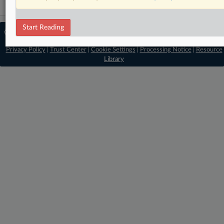
Start Reading
© 2026 MLex Ltd. |
About MLex
|
Editorial Team
|
Contact Us
|
Terms
|
Privacy Policy
|
Trust Center
|
Cookie Settings
|
Processing Notice
|
Resource
Library