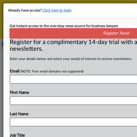
This is the new MLex platform. Existing customers
Already have access?
Click here to login
should continue to
use the existing MLex platform
until migrated.
Dismiss
For any queries, please contact
Customer Services
Get instant access to the one-stop news source for business lawyers
or your Account Manager.
Register Now!
Register for a complimentary 14-day trial with a
newsletters.
Grace period in South Korea AI law
Enter your details below and select your area(s) of interest to receive newsletters.
may only have limited impact
Email
(NOTE: Free email domains not supported)
By Choonsik Yoo ( August 12, 2025, 06:55 GMT | Insight)
-- South Korea’s government appears to be leaning
First Name
toward
suspending
some
or
all
of
the
obligations
and
penalties
under
the
basic
AI
law
for
a
few
years
after
it
takes
effect
in
January
2026.
The
move
is
intended
to
Last Name
ease
business
concerns
and
will
be
detailed
in
upcoming
enforcement
rules.
While
businesses
welcome
the
suspension,
many
still
worry
about
legal
costs
and
call
Job Title