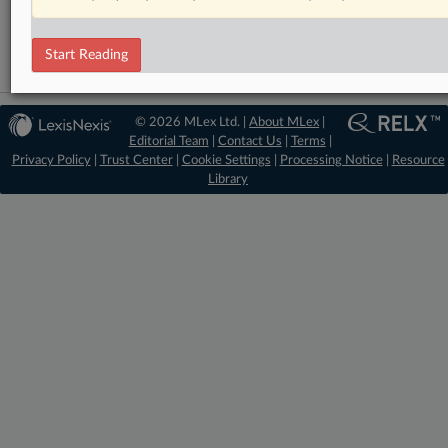
Mergers and Acquisitions
Start Reading
© 2026 MLex Ltd. |
About MLex
|
Editorial Team
|
Contact Us
|
Terms
|
Privacy Policy
|
Trust Center
|
Cookie Settings
|
Processing Notice
|
Resource
Library