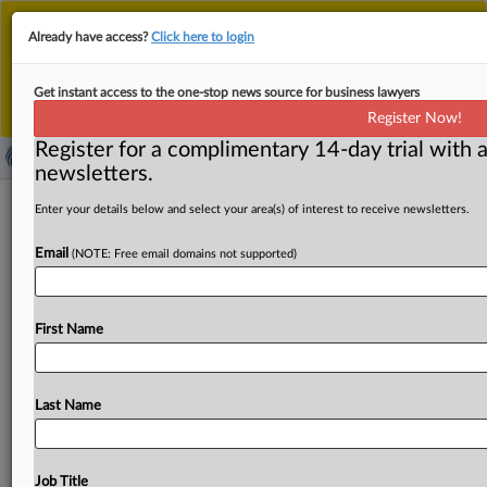
This is the new MLex platform. Existing customers
Already have access?
Click here to login
should continue to
use the existing MLex platform
until migrated.
Dismiss
For any queries, please contact
Customer Services
Get instant access to the one-stop news source for business lawyers
or your Account Manager.
Register Now!
Register for a complimentary 14-day trial with a
newsletters.
US FTC asks court to compel GTCR to
Enter your details below and select your area(s) of interest to receive newsletters.
provide documents regarding
Email
(NOTE: Free email domains not supported)
divestiture
( August 11, 2025, 14:41 GMT | Official Statement) --
First Name
MLex Summary: The US Federal Trade Commission and
the
states
of
Illinois
and
Minnesota
asked
a
federal
court
to
compel
discovery
from
GTCR
regarding
the
structure
Last Name
of
GTCR-Surmodics'
proposed
divestiture
of
"a
limited
amount
of
Biocoat
assets.
"
The
companies
told
the
court
July
25
that
it
can
remedy
the
government's
concerns,
Job Title