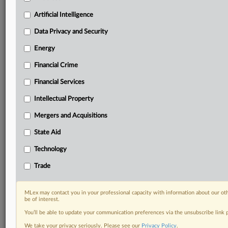
geographies, industries, topics and companies to suit
your practice needs
Artificial Intelligence
Predictive analysis from expert journalists across
Data Privacy and Security
North America, the UK and Europe, Latin America
and Asia-Pacific
Energy
Curated case files bringing together news, analysis
Financial Crime
and source documents in a single timeline
Financial Services
Experience MLex today with a 14-day
free trial.
Intellectual Property
Mergers and Acquisitions
Start Free Trial
State Aid
Already a subscriber?
Click here to login
Technology
DOCUMENTS
Trade
SEC Filing
MLex may contact you in your professional capacity with information about our ot
be of interest.
RELATED SECTIONS
You’ll be able to update your communication preferences via the unsubscribe link
DealRisk®
We take your privacy seriously. Please see our
Privacy Policy
.