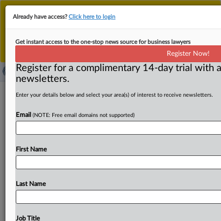
This is the new MLex platform. Existing customers
Already have access?
Click here to login
should continue to
use the existing MLex platform
until migrated.
Dismiss
For any queries, please contact
Customer Services
Get instant access to the one-stop news source for business lawyers
or your Account Manager.
Register Now!
Register for a complimentary 14-day trial with a
newsletters.
South Korea, Vietnam set $150 billion
Enter your details below and select your area(s) of interest to receive newsletters.
trade goal, sign 10 cooperation MOUs
Email
(NOTE: Free email domains not supported)
( August 11, 2025, 05:31 GMT | Official Statement) --
MLex Summary: South Korean President Lee Jae Myung
First Name
met General
Secretary
of
Vietnam's
Communist
Party
To
Lam in
Seoul
today,
agreeing
to
deepen
their
“comprehensive
strategic
partnership”
and
unveiling
a
Last Name
joint
statement
outlining
the
summit’s
outcomes.
The
leaders
witnessed
the
exchange
of
10
cooperation
MOUs
covering
areas
such
as
science
and
technology,
Job Title