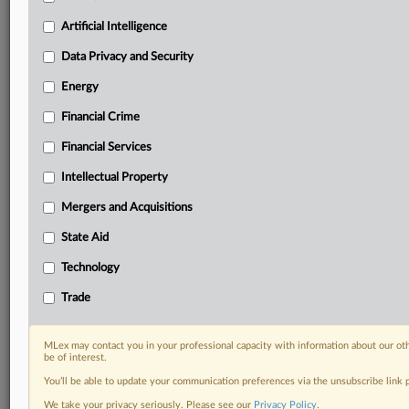
probes, enforcement actions and rulings that matter to
your organization and clients, now and in the longer
Artificial Intelligence
term.
Data Privacy and Security
Know what others in the room don’t, with features
Energy
including:
Financial Crime
Daily newsletters for Antitrust, M&A, Trade, Data
Privacy & Security, Technology, AI and more
Financial Services
Custom alerts on specific filters including
geographies, industries, topics and companies to suit
Intellectual Property
your practice needs
Mergers and Acquisitions
Predictive analysis from expert journalists across
North America, the UK and Europe, Latin America
State Aid
and Asia-Pacific
Technology
Curated case files bringing together news, analysis
and source documents in a single timeline
Trade
Experience MLex today with a 14-day
MLex may contact you in your professional capacity with information about our ot
free trial.
be of interest.
You’ll be able to update your communication preferences via the unsubscribe link
Start Free Trial
We take your privacy seriously. Please see our
Privacy Policy
.