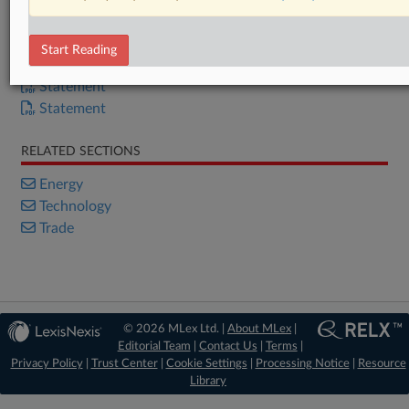
Already a subscriber?
Click here to login
Start Reading
DOCUMENTS
Statement
Statement
RELATED SECTIONS
Energy
Technology
Trade
© 2026 MLex Ltd. |
About MLex
|
Editorial Team
|
Contact Us
|
Terms
|
Privacy Policy
|
Trust Center
|
Cookie Settings
|
Processing Notice
|
Resource
Library