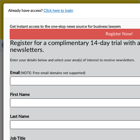
This is the new MLex platform. Existing customers
Already have access?
Click here to login
should continue to
use the existing MLex platform
until migrated.
Dismiss
For any queries, please contact
Customer Services
Get instant access to the one-stop news source for business lawyers
or your Account Manager.
Register Now!
Register for a complimentary 14-day trial with a
newsletters.
Monopoly Busters Caucus opposes
Enter your details below and select your area(s) of interest to receive newsletters.
US DOJ settlement with
Email
(NOTE: Free email domains not supported)
UnitedHealth-Amedisys
( August 8, 2025, 17:33 GMT | Official Statement) --
First Name
MLex Summary: The Monopoly Busters Caucus Chairs,
Representatives
Pramila
Jayapal
of
Washington
state,
Chris
Deluzio
of
Pennsylvania,
Pat
Ryan
of
New
York,
Last Name
and
Angie
Craig
of
Minnesota,
oppose
the
US
Department
of
Justice’s
proposed
settlement
that
will
allows
UnitedHealth
Group’s
$3.
3
billion
acquisition
of
Job Title