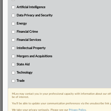
including:
Artificial Intelligence
Daily newsletters for Antitrust, M&A, Trade, Data
Privacy & Security, Technology, AI and more
Data Privacy and Security
Custom alerts on specific filters including
Energy
geographies, industries, topics and companies to suit
your practice needs
Financial Crime
Predictive analysis from expert journalists across
Financial Services
North America, the UK and Europe, Latin America
and Asia-Pacific
Intellectual Property
Curated case files bringing together news, analysis
and source documents in a single timeline
Mergers and Acquisitions
State Aid
Experience MLex today with a 14-day
free trial.
Technology
Trade
Start Free Trial
Already a subscriber?
Click here to login
MLex may contact you in your professional capacity with information about our ot
be of interest.
RELATED SECTIONS
You’ll be able to update your communication preferences via the unsubscribe link
We take your privacy seriously. Please see our
Privacy Policy
.