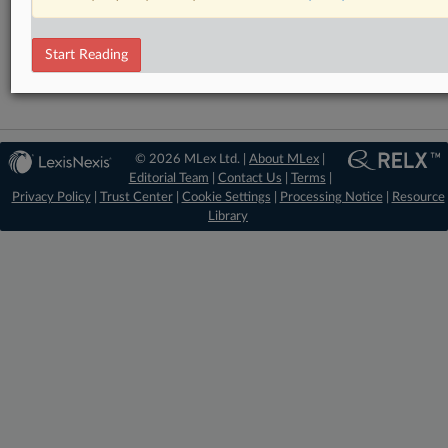
Antitrust
DealRisk®
Mergers and Acquisitions
Start Reading
© 2026 MLex Ltd. |
About MLex
|
Editorial Team
|
Contact Us
|
Terms
|
Privacy Policy
|
Trust Center
|
Cookie Settings
|
Processing Notice
|
Resource
Library