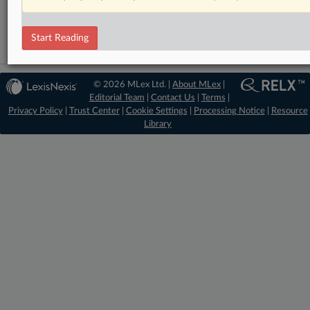
Trade
Start Reading
© 2026 MLex Ltd. |
About MLex
|
Editorial Team
|
Contact Us
|
Terms
|
Privacy Policy
|
Trust Center
|
Cookie Settings
|
Processing Notice
|
Resource
Library