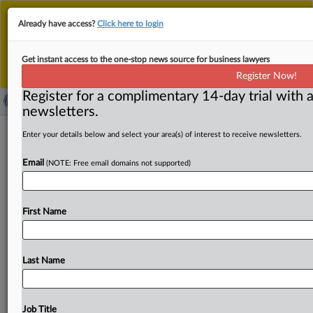
This is the new MLex platform. Existing customers
Already have access?
Click here to login
should continue to
use the existing MLex platform
until migrated.
Dismiss
For any queries, please contact
Customer Services
Get instant access to the one-stop news source for business lawyers
or your Account Manager.
Register Now!
Register for a complimentary 14-day trial with a
newsletters.
USCIT mostly remands Commerce
Enter your details below and select your area(s) of interest to receive newsletters.
determination in South Korea steel
Email
(NOTE: Free email domains not supported)
case
( August 8, 2025, 17:15 GMT | Official Statement) --
First Name
MLex summary: The US Court of International Trade
ruled
that
the
Commerce
Department
erred
in
a
2023
antisubsidy
determination
on
South
Korean
carbon
and
Last Name
alloy
steel
cut-to-length
plate
when
it
grouped
together
different
industries
to
assess
subsidies
and
said
Korean
producer
POSCO's
use
of
generally
available
electricity
Job Title