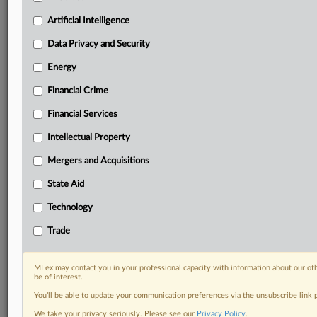
Custom alerts on specific filters including
geographies, industries, topics and companies to suit
Artificial Intelligence
your practice needs
Data Privacy and Security
Predictive analysis from expert journalists across
North America, the UK and Europe, Latin America
Energy
and Asia-Pacific
Financial Crime
Curated case files bringing together news, analysis
and source documents in a single timeline
Financial Services
Experience MLex today with a 14-day
Intellectual Property
free trial.
Mergers and Acquisitions
Start Free Trial
State Aid
Technology
Already a subscriber?
Click here to login
Trade
DOCUMENTS
cut-to-steel ruling.pdf
MLex may contact you in your professional capacity with information about our ot
be of interest.
You’ll be able to update your communication preferences via the unsubscribe link
RELATED SECTIONS
We take your privacy seriously. Please see our
Privacy Policy
.