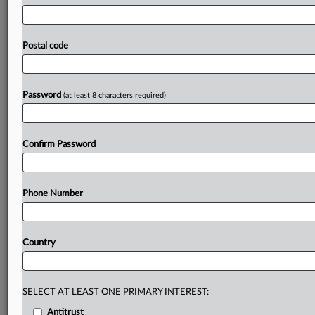
amounts
to
a
subsidy.
Judge
Jane
Restani
also
said
Commerce
should
not
have
concluded
the
provision
of
extra
carbon
emissions
permits
to
POSCO
is
a
subsidy
or
Postal code
is
de
jure
specific,
or
limited
to
a
company
or
specific
industry.
Restani,
however,
agreed
with
Commerce
that
the
permits
confer
a
benefit.
Ruling
is
attached.
.
.
.
Password
(at least 8 characters required)
Prepare for tomorrow’s regulatory change,
today
Confirm Password
MLex identifies risk to business wherever it emerges,
with specialist reporters across the globe providing
exclusive news and deep-dive analysis on the proposals,
Phone Number
probes, enforcement actions and rulings that matter to
your organization and clients, now and in the longer
term.
Country
Know what others in the room don’t, with features
including:
Daily newsletters for Antitrust, M&A, Trade, Data
SELECT AT LEAST ONE PRIMARY INTEREST:
Privacy & Security, Technology, AI and more
Antitrust