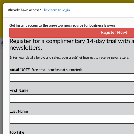
This is the new MLex platform. Existing customers
Already have access?
Click here to login
should continue to
use the existing MLex platform
until migrated.
Dismiss
For any queries, please contact
Customer Services
Get instant access to the one-stop news source for business lawyers
or your Account Manager.
Register Now!
Register for a complimentary 14-day trial with a
newsletters.
UniCredit settles EU court fight over
Enter your details below and select your area(s) of interest to receive newsletters.
bond cartel information
Email
(NOTE: Free email domains not supported)
By Andrew Boyce ( August 8, 2025, 08:28 GMT | Insight)
-- Italian bank UniCredit has withdrawn its request
for
First Name
EU
judges
to
intervene
in
a
dispute
over
the
publication
of
information
relating
to
a
European
Commission
cartel
fine,
after
reaching
a
“settlement”
with
the
regulator.
The
Last Name
appeal
related
to
a
2021
decision
to
fine
several
banks
for
colluding
on
the
market
for
European
Government
Bonds.
UniCredit
was
disputing
the
regulator's
attempt
Job Title