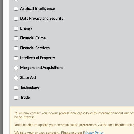
Custom alerts on specific filters including
geographies, industries, topics and companies to suit
Artificial Intelligence
your practice needs
Data Privacy and Security
Predictive analysis from expert journalists across
North America, the UK and Europe, Latin America
Energy
and Asia-Pacific
Financial Crime
Curated case files bringing together news, analysis
and source documents in a single timeline
Financial Services
Experience MLex today with a 14-day
Intellectual Property
free trial.
Mergers and Acquisitions
Start Free Trial
State Aid
Technology
Already a subscriber?
Click here to login
Trade
RELATED SECTIONS
Antitrust
MLex may contact you in your professional capacity with information about our ot
be of interest.
You’ll be able to update your communication preferences via the unsubscribe link
We take your privacy seriously. Please see our
Privacy Policy
.