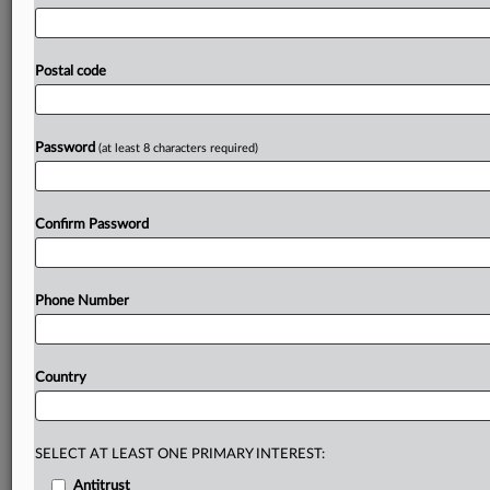
to
publish
information
that's
beyond
the
scope
of
the
antitrust
infringement.
Italian
bank
UniCredit
has
withdrawn
its
request
for
EU
judges
to
intervene
in
a
Postal code
dispute
over
the
publication
of
information
relating
to
a
European
Commission
cartel
fine,
after
reaching
a
“settlement”
with
the
regulator.
.
.
.
Password
(at least 8 characters required)
Prepare for tomorrow’s regulatory change,
today
Confirm Password
MLex identifies risk to business wherever it emerges,
with specialist reporters across the globe providing
exclusive news and deep-dive analysis on the proposals,
Phone Number
probes, enforcement actions and rulings that matter to
your organization and clients, now and in the longer
term.
Country
Know what others in the room don’t, with features
including:
Daily newsletters for Antitrust, M&A, Trade, Data
SELECT AT LEAST ONE PRIMARY INTEREST:
Privacy & Security, Technology, AI and more
Antitrust