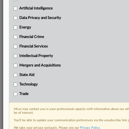
Custom alerts on specific filters including
geographies, industries, topics and companies to suit
Artificial Intelligence
your practice needs
Data Privacy and Security
Predictive analysis from expert journalists across
North America, the UK and Europe, Latin America
Energy
and Asia-Pacific
Financial Crime
Curated case files bringing together news, analysis
and source documents in a single timeline
Financial Services
Experience MLex today with a 14-day
Intellectual Property
free trial.
Mergers and Acquisitions
Start Free Trial
State Aid
Technology
Already a subscriber?
Click here to login
Trade
RELATED SECTIONS
Artificial Intelligence
MLex may contact you in your professional capacity with information about our ot
be of interest.
You’ll be able to update your communication preferences via the unsubscribe link
We take your privacy seriously. Please see our
Privacy Policy
.