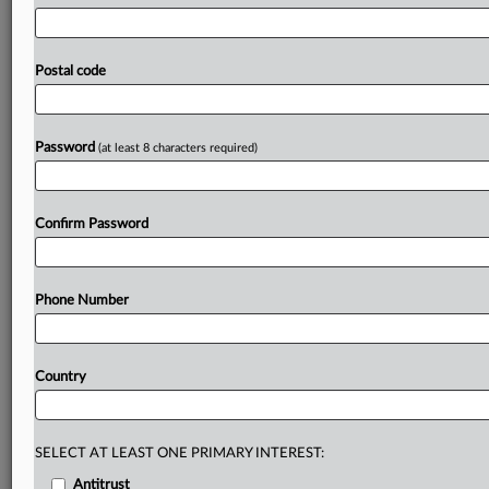
GPAI
models
are
designated
as
entailing
"systemic
risks,"
notably
by
increasing
the
compute
threshold.
In
addition,
they
suggested
the
commission's
AI
Office
should
see
a
Postal code
dramatic
increase
of
staff
and
resources,
create
a
new
foresight
team
and
enhance
its
international
engagement
activities.
Full
statement
follows.
.
.
.
Password
(at least 8 characters required)
Prepare for tomorrow’s regulatory change,
today
Confirm Password
MLex identifies risk to business wherever it emerges,
with specialist reporters across the globe providing
exclusive news and deep-dive analysis on the proposals,
Phone Number
probes, enforcement actions and rulings that matter to
your organization and clients, now and in the longer
term.
Country
Know what others in the room don’t, with features
including:
Daily newsletters for Antitrust, M&A, Trade, Data
SELECT AT LEAST ONE PRIMARY INTEREST:
Privacy & Security, Technology, AI and more
Antitrust