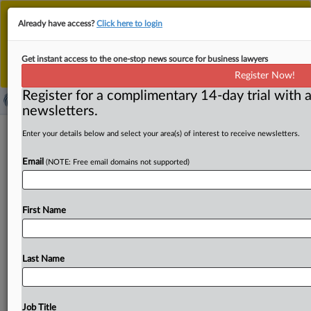
This is the new MLex platform. Existing customers
Already have access?
Click here to login
should continue to
use the existing MLex platform
until migrated.
Dismiss
For any queries, please contact
Customer Services
Get instant access to the one-stop news source for business lawyers
or your Account Manager.
Register Now!
Register for a complimentary 14-day trial with a
newsletters.
Experts call for regular reviews, risk
Enter your details below and select your area(s) of interest to receive newsletters.
priorities for EU's code for AI models
Email
(NOTE: Free email domains not supported)
( July 14, 2025, 10:26 GMT | Official Statement) -- MLex
Summary: Independent experts who helped draft the
First Name
risk-related
parts
of
the
EU's
code
of
practice
for
general-purpose
AI
models
called
Thursday for
the
European
Commission
to
define
a
mechanism
for
Last Name
regularly
reviewing
the
code
and
for
enforcement
priorities
for
new,
cutting-edge
AI
capabilities.
In
a
statement,
the
experts
also
urged
a
revision
of
the
way
Job Title