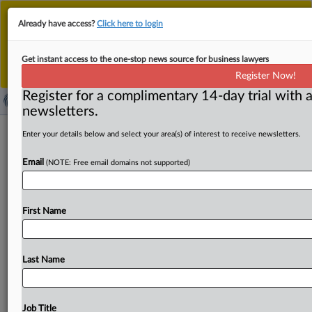
This is the new MLex platform. Existing customers
Already have access?
Click here to login
should continue to
use the existing MLex platform
until migrated.
Dismiss
For any queries, please contact
Customer Services
Get instant access to the one-stop news source for business lawyers
or your Account Manager.
Register Now!
Register for a complimentary 14-day trial with a
newsletters.
Amended US plan targeting state AI
Enter your details below and select your area(s) of interest to receive newsletters.
laws would apply for five years, not 10
Email
(NOTE: Free email domains not supported)
By Emma Whitford ( June 30, 2025, 18:12 GMT | Insight)
-- As the US Senate negotiates a budget reconciliation
First Name
bill
encompassing
several
of
President
Donald
Trump’s
domestic
policy
priorities,
Republicans
on
the
chamber’s
Commerce
Committee
have
introduced
another
iteration
Last Name
of
a
measure
to
block
states
from
enforcing
their
AI
laws
—
with
new
provisions
and
a
shortened
timeline.
As
the
US
Senate
negotiates
a
budget
reconciliation
bill
Job Title