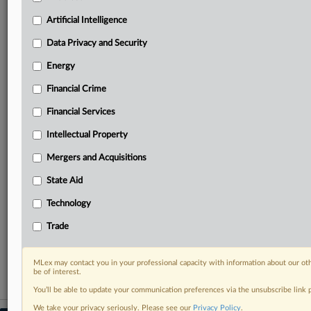
geographies, industries, topics and companies to suit
your practice needs
Artificial Intelligence
Predictive analysis from expert journalists across
Data Privacy and Security
North America, the UK and Europe, Latin America
and Asia-Pacific
Energy
Curated case files bringing together news, analysis
and source documents in a single timeline
Financial Crime
Financial Services
Experience MLex today with a 14-day
free trial.
Intellectual Property
Mergers and Acquisitions
Start Free Trial
State Aid
Already a subscriber?
Click here to login
Technology
RELATED SECTIONS
Trade
Artificial Intelligence
MLex may contact you in your professional capacity with information about our ot
be of interest.
You’ll be able to update your communication preferences via the unsubscribe link
We take your privacy seriously. Please see our
Privacy Policy
.