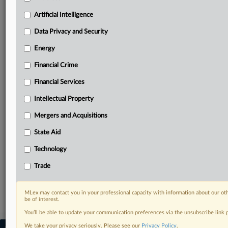
Predictive analysis from expert journalists across
North America, the UK and Europe, Latin America
Artificial Intelligence
and Asia-Pacific
Data Privacy and Security
Curated case files bringing together news, analysis
and source documents in a single timeline
Energy
Financial Crime
Experience MLex today with a 14-day
free trial.
Financial Services
Intellectual Property
Start Free Trial
Mergers and Acquisitions
Already a subscriber?
Click here to login
State Aid
RELATED SECTIONS
Technology
DealRisk®
Trade
Mergers and Acquisitions
MLex may contact you in your professional capacity with information about our ot
be of interest.
You’ll be able to update your communication preferences via the unsubscribe link
We take your privacy seriously. Please see our
Privacy Policy
.