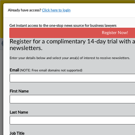
This is the new MLex platform. Existing customers
Already have access?
Click here to login
should continue to
use the existing MLex platform
until migrated.
Dismiss
For any queries, please contact
Customer Services
Get instant access to the one-stop news source for business lawyers
or your Account Manager.
Register Now!
Register for a complimentary 14-day trial with a
newsletters.
HPE-Juniper trial in US extended by
Enter your details below and select your area(s) of interest to receive newsletters.
three days
Email
(NOTE: Free email domains not supported)
( June 25, 2025, 21:37 GMT | Official Statement) -- MLex
Summary: A federal judge presiding over the US
First Name
Department
of
Justice’s
challenge
to
the
proposed
merger
of
Hewlett
Packard
Enterprise
and
Juniper
Networks
has
extended
the
bench
trial
schedule
by
three
Last Name
days.
The
trial,
which
begins
on
July
9,
will
also
now
be
held
on
July
28,
July
29
and
Aug.
1
before
US
District
Judge
P.
Casey
Pitts
in
the
US
Northern
District
of
Job Title