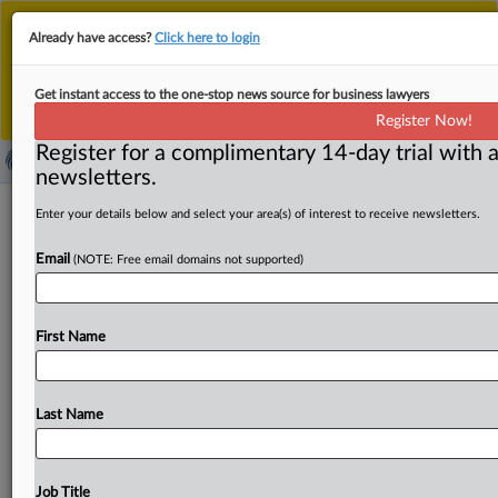
This is the new MLex platform. Existing customers
Already have access?
Click here to login
should continue to
use the existing MLex platform
until migrated.
Dismiss
For any queries, please contact
Customer Services
Get instant access to the one-stop news source for business lawyers
or your Account Manager.
Register Now!
Register for a complimentary 14-day trial with a
newsletters.
Supreme Court ruling in Ford personal
Enter your details below and select your area(s) of interest to receive newsletters.
injury case takes root in US trademark
Email
(NOTE: Free email domains not supported)
appeals
By Melissa Ritti ( June 11, 2025, 19:20 GMT | Insight) --
First Name
The US Court of Appeals for the Eleventh
Circuit
found
yesterday
that
litigation
over
“SUMMER
WAVES”
was
wrongly
dismissed
by
a
Georgia
federal
judge,
in
view
of
Last Name
evidence
British
Virgin
Islands-based
defendant
Polygroup
Macau
“purposefully
availed
itself
of
the
benefits
of
United
States
law
to
protect
its
substantial
Job Title