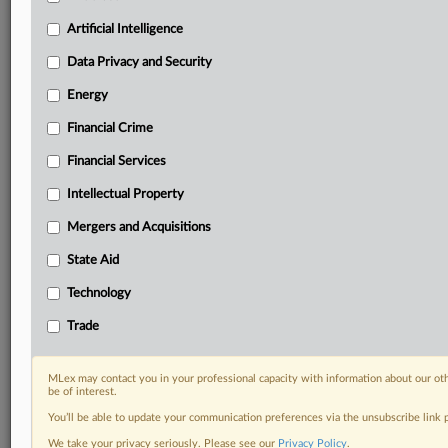
your organization and clients, now and in the longer
term.
Artificial Intelligence
Data Privacy and Security
Know what others in the room don’t, with features
including:
Energy
Daily newsletters for Antitrust, M&A, Trade, Data
Financial Crime
Privacy & Security, Technology, AI and more
Custom alerts on specific filters including
Financial Services
geographies, industries, topics and companies to suit
your practice needs
Intellectual Property
Predictive analysis from expert journalists across
Mergers and Acquisitions
North America, the UK and Europe, Latin America
and Asia-Pacific
State Aid
Curated case files bringing together news, analysis
Technology
and source documents in a single timeline
Trade
Experience MLex today with a 14-day
free trial.
MLex may contact you in your professional capacity with information about our ot
be of interest.
Start Free Trial
You’ll be able to update your communication preferences via the unsubscribe link
We take your privacy seriously. Please see our
Privacy Policy
.
Already a subscriber?
Click here to login