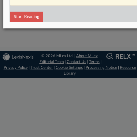
RELATED SECTIONS
Start Reading
Intellectual Property
© 2026 MLex Ltd. |
About MLex
|
Editorial Team
|
Contact Us
|
Terms
|
Privacy Policy
|
Trust Center
|
Cookie Settings
|
Processing Notice
|
Resource
Library