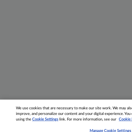
We use cookies that are necessary to make our site work. We may also 
improve, and personalize our content and your digital experience. Yo
using the
Cookie Settings
link. For more information, see our
Cookie 
Manage Cookie Settings