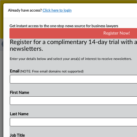
This is the new MLex platform. Existing customers
Already have access?
Click here to login
should continue to
use the existing MLex platform
until migrated.
Dismiss
For any queries, please contact
Customer Services
Get instant access to the one-stop news source for business lawyers
or your Account Manager.
Register Now!
Register for a complimentary 14-day trial with a
newsletters.
Pharma reform package ready for
Enter your details below and select your area(s) of interest to receive newsletters.
negotiations with EU Parliament
Email
(NOTE: Free email domains not supported)
( June 4, 2025, 13:43 GMT | Official Statement) -- MLex
Summary: Makers of innovative drugs will be
able
to
First Name
prevent
rivals
from
accessing
the
data
used
to
develop
them
for
a
period
of
eight
years,
under
a
position
on
new
rules
for
the
pharma
sector
that
EU
governments
agreed
Last Name
on
today.
The
pharma
package
also
expands
an
IP
exemption
for
generic
medicines
to
include
submissions
for
procurement
tenders,
to
back
earlier
market
entry
of
Job Title