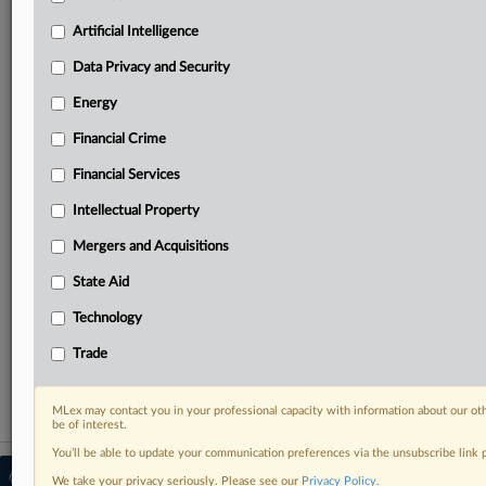
your practice needs
Predictive analysis from expert journalists across
Artificial Intelligence
North America, the UK and Europe, Latin America
and Asia-Pacific
Data Privacy and Security
Curated case files bringing together news, analysis
Energy
and source documents in a single timeline
Financial Crime
Experience MLex today with a 14-day
Financial Services
free trial.
Intellectual Property
Start Free Trial
Mergers and Acquisitions
Already a subscriber?
Click here to login
State Aid
RELATED SECTIONS
Technology
Intellectual Property
Trade
MLex may contact you in your professional capacity with information about our ot
be of interest.
You’ll be able to update your communication preferences via the unsubscribe link
© 2026 MLex Ltd. |
About MLex
|
We take your privacy seriously. Please see our
Privacy Policy
.